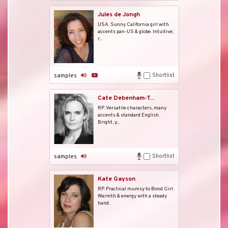
Jules de Jongh
USA. Sunny California girl with
accents pan-US & globe. Intuitive,
r...
Shortlist
samples
Cate Debenham-T...
RP. Versatile characters, many
accents & standard English.
Bright, y...
Shortlist
samples
Kate Gayson
RP. Practical mumsy to Bond Girl.
Warmth & energy with a steady
hand.