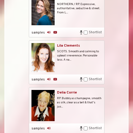
NORTHERN / RP. Expressive,
authoritative, seductive & street.
From L...
Shortlist
samples
Lila Clements
SCOTS. Smooth and calming to
upbeat irreverence. Personable
lass. A na...
Shortlist
samples
Delia Corrie
RP. Bubbly as champagne, smooth
as silk, clear as a bell & that's
jus...
Shortlist
samples