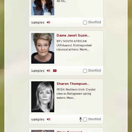
40 Sh...
Shortlist
samples
Dame Janet Suzm...
RP / SOUTH AFRICAN
(Afrikaans). Distinguished
classical actress. Warm,...
Shortlist
samples
Sharon Thompson...
IRISH. Northern Irish. Crystal
clear as Ballygowan spring
waters. Meas...
Shortlist
samples