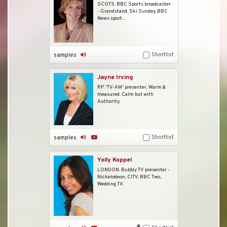
SCOTS. BBC Sports broadcaster
- Grandstand, Ski Sunday, BBC
News sport...
Shortlist
samples
Jayne Irving
RP. 'TV-AM' presenter. Warm &
measured. Calm but with
Authority.
Shortlist
samples
Yolly Koppel
LONDON. Bubbly TV presenter -
Nickelodeon, CITV, BBC Two,
Wedding TV.