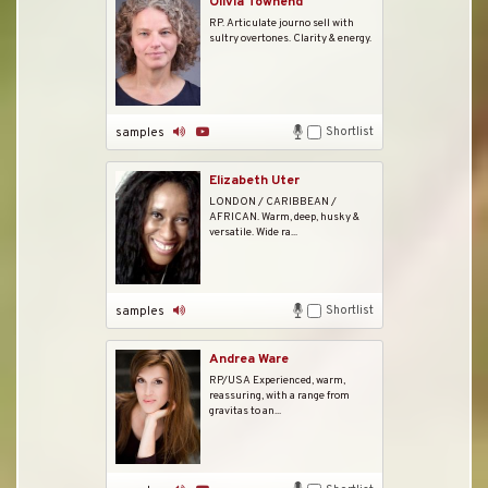
Olivia Townend
RP. Articulate journo sell with
sultry overtones. Clarity & energy.
Shortlist
samples
Elizabeth Uter
LONDON / CARIBBEAN /
AFRICAN. Warm, deep, husky &
versatile. Wide ra...
Shortlist
samples
Andrea Ware
RP/USA Experienced, warm,
reassuring, with a range from
gravitas to an...