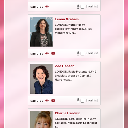
Shortlist
samples
Leona Graham
LONDON. Warm Husky,
chocolatey, trendy, sexy, silky,
friendly, natura...
Shortlist
samples
Zoe Hanson
LONDON. Radio Presenter &#45
breakfast shows on Capital &
Heart netwo...
Shortlist
samples
Charlie Hardwic...
GEORDIE. Soft, soothing, husky
& relaxed. Warm, caring, confident
&...