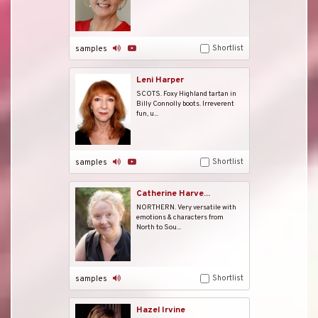
Shortlist
samples
Leni Harper
SCOTS. Foxy Highland tartan in
Billy Connolly boots. Irreverent
fun, u...
Shortlist
samples
Catherine Harve...
NORTHERN. Very versatile with
emotions & characters from
North to Sou...
Shortlist
samples
Hazel Irvine