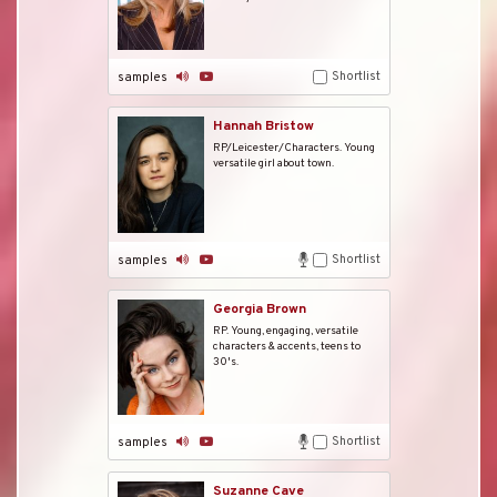
Shortlist
samples
Hannah Bristow
RP/Leicester/Characters. Young
versatile girl about town.
Shortlist
samples
Georgia Brown
RP. Young, engaging, versatile
characters & accents, teens to
30's.
Shortlist
samples
Suzanne Cave