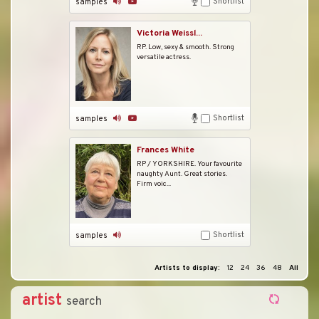
Shortlist
samples
Victoria Weissl...
RP. Low, sexy & smooth. Strong
versatile actress.
Shortlist
samples
Frances White
RP / YORKSHIRE. Your favourite
naughty Aunt. Great stories.
Firm voic...
Shortlist
samples
Artists to display:
12
24
36
48
All
artist
search