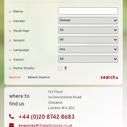
Name:
Gender:
Vocal Age:
Accent:
Language:
Sector:
Home Studio:
Shortlist
Refresh Shortlist
1st Floor
where to
1a Devonshire Road
Chiswick
find us
London W4 2EU
+44 (0)20 8742 8683
enquiries
@rhubarbvoices.co.uk