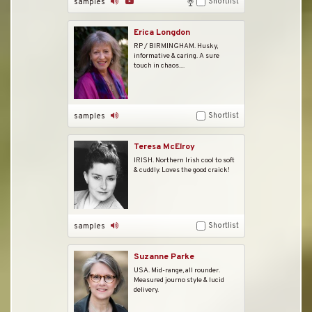
Shortlist
samples
Erica Longdon
RP / BIRMINGHAM. Husky,
informative & caring. A sure
touch in chaos....
Shortlist
samples
Teresa McElroy
IRISH. Northern Irish cool to soft
& cuddly. Loves the good craick!
Shortlist
samples
Suzanne Parke
USA. Mid-range, all rounder.
Measured journo style & lucid
delivery.