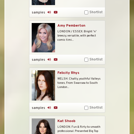
Shortlist
samples
Amy Pemberton
LONDON / ESSEX. Bright 'n'
breezy, versatile, with perfect
comic timi...
Shortlist
samples
Felicity Rhys
WELSH. Chatty, youthful Valleys
tones. From Swansea to South
London...
Shortlist
samples
Kat Shoob
LONDON. Fun & flirty to smooth
professional. Presented Big Top