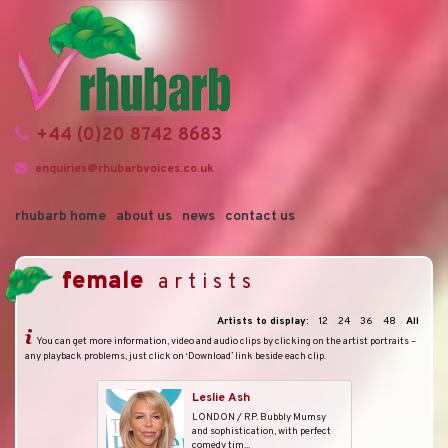
+44 (0)20 8742 8683
enquiries@rhubarbvoices.co.uk
rhubarb home
about us
news
contact us
female
artists
Artists to display:
12
24
36
48
All
You can get more information, video and audio clips by clicking on the artist portraits –
any playback problems, just click on ‘Download’ link beside each clip.
Leslie Ash
LONDON / RP. Bubbly Mumsy
and sophistication, with perfect
comedy tim...