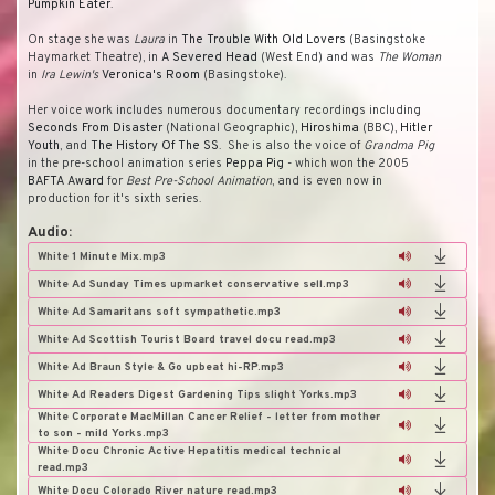
Pumpkin Eater
.
On stage she was
Laura
in
The Trouble With Old Lovers
(Basingstoke
Haymarket Theatre), in
A Severed Head
(West End) and was
The Woman
in
Ira Lewin's
Veronica's Room
(Basingstoke).
Her voice work includes numerous documentary recordings including
Seconds From Disaster
(National Geographic),
Hiroshima
(BBC),
Hitler
Youth
, and
The History Of The SS
. She is also the voice of
Grandma Pig
in the pre-school animation series
Peppa Pig
- which won the 2005
BAFTA Award
for
Best Pre-School Animation
, and is even now in
production for it's sixth series.
Audio:
White 1 Minute Mix.mp3
White Ad Sunday Times upmarket conservative sell.mp3
White Ad Samaritans soft sympathetic.mp3
White Ad Scottish Tourist Board travel docu read.mp3
White Ad Braun Style & Go upbeat hi-RP.mp3
White Ad Readers Digest Gardening Tips slight Yorks.mp3
White Corporate MacMillan Cancer Relief - letter from mother
to son - mild Yorks.mp3
White Docu Chronic Active Hepatitis medical technical
read.mp3
White Docu Colorado River nature read.mp3