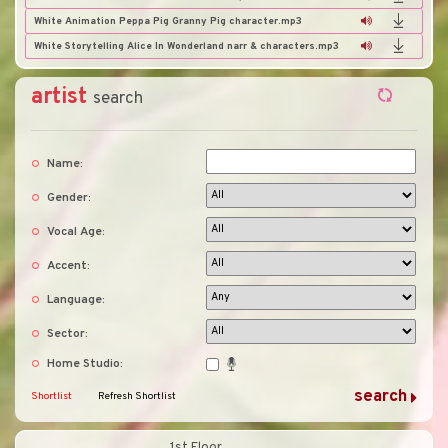
White Animation Peppa Pig Granny Pig character.mp3
White Storytelling Alice In Wonderland narr & characters.mp3
artist
search
Name:
Gender:
Vocal Age:
Accent:
Language:
Sector:
Home Studio:
Shortlist
Refresh Shortlist