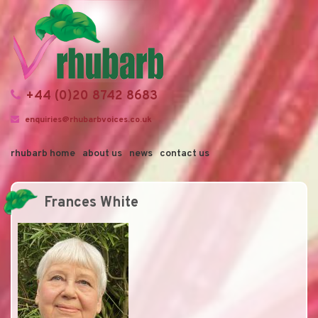
+44 (0)20 8742 8683
enquiries@rhubarbvoices.co.uk
rhubarb home
about us
news
contact us
Frances White