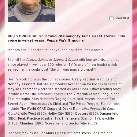
Shortlist
RP / YORKSHIRE. Your favourite naughty Aunt. Great stories. Firm
voice in velvet wraps. Peppa Pig's Grandma!
Frances has RP, Yorkshire (native) and Southern Irish accents.
She left the
Central School of Speech & Drama
with four awards, and has
since played in well over 200 roles on TV (many of them leads) which
earned her the soubriquet "the thinking man's crumpet"!
Her TV work includes the comedy series
A Very Peculiar Practice
and
Nobody's Perfect
, but she's probably best known for the seven series of
May To December
where she starred as
Miss Flood
. Other leading roles
include
Game On!
,
Armchair Theatre's
The Victorian Chaise Longue
and
The Imbroglio
,
Stan Barstow's
Raging Calm
, and
Joseph Conrad's
The
Secret Agent
,
Wednesday's Child
and
The Prince Regent
. Further roles
include T
he World Of AE Coppard
,
Dusky Ruth
,
Miss Peppard
in
Dawn
French's
Wild West
(BBC),
Holby City
(BBC),
Doctors
(BBC),
Dangerfield
(BBC),
Peak Practice
(Central TV),
Thieftakers
(Carlton TV),
Wycliffe
(HTV)
I, Claudius
(BBC),
Screamer
and
Doctor Who
(BBC).
Frances' movies include
Mary Queen Of Scots
,
Press For Time
and