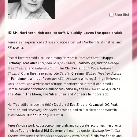
Shortlist
IRISH. Northern Irish cool to soft & cuddly. Loves the good craick!
Teresa is an experienced actress and voice artist, with Northern Irish (native) and
RP accents.
Recent theatre credits include playing
Barbara
in
Bernard Farrell's
Happy
Birthday Dear Alice
(
Stephen Joseph Theatre
, Scarborough, and the
Orange
Tree Theatre
), and
Helen Burton
in
The Children's Hour
(
Royal National
Theatre
) Other theatre roles include
Carol
in
Oleanna
(
Wolsey Theatre
),
Aurora
in
Punishment Without Revenge
(
ATC
),
Joanne
in
Winding String
(
Battersea
Arts Centre
), and a whole host of fringe, repertory and international credits.
Teresa has also performed a number of Radio Plays on
BBC Radio 3
&
4
, such as
The Man In The Moon
,
The Silver Chair
, and
Pioneers In Ingolstadt
.
Her TV credits include the
BBC's
Doctors
&
EastEnders
,
Kavanagh
QC
,
Peak
Practise
, and
Discovery Channel's
Heroines
, and on film she was as
Isobel
in
Polly
Steele's
Bride Of Ice
(
UKI Films
).
Teresa's voice work focuses on commercials and corporate recordings.
Her clients
include
Tourism Ireland
,
HM Government
(campaigns for
Working Family Tax
Credits
,
Pensions
, the
Benefits Agency
and
Learn Direct
),
Birds Eye Foods
and