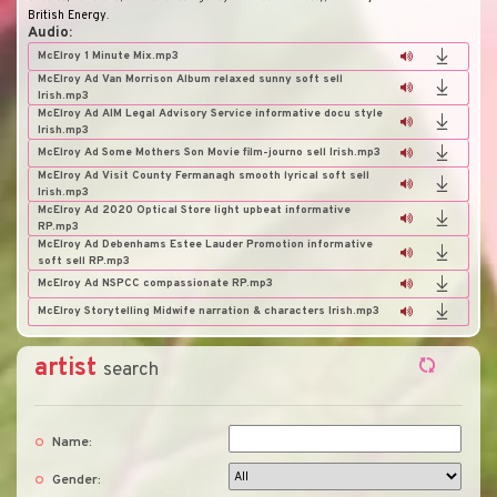
British Energy
.
Audio:
McElroy 1 Minute Mix.mp3
McElroy Ad Van Morrison Album relaxed sunny soft sell
Irish.mp3
McElroy Ad AIM Legal Advisory Service informative docu style
Irish.mp3
McElroy Ad Some Mothers Son Movie film-journo sell Irish.mp3
McElroy Ad Visit County Fermanagh smooth lyrical soft sell
Irish.mp3
McElroy Ad 2020 Optical Store light upbeat informative
RP.mp3
McElroy Ad Debenhams Estee Lauder Promotion informative
soft sell RP.mp3
McElroy Ad NSPCC compassionate RP.mp3
McElroy Storytelling Midwife narration & characters Irish.mp3
artist
search
Name:
Gender: