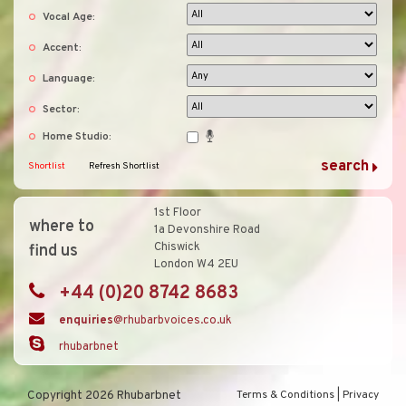
Vocal Age:
Accent:
Language:
Sector:
Home Studio:
Shortlist
Refresh Shortlist
1st Floor
where to
1a Devonshire Road
Chiswick
find us
London W4 2EU
+44 (0)20 8742 8683
enquiries
@rhubarbvoices.co.uk
rhubarbnet
Copyright 2026 Rhubarbnet
Terms & Conditions
|
Privacy