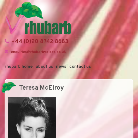
+44 (0)20 8742 8683
enquiries@rhubarbvoices.co.uk
rhubarb home
about us
news
contact us
Teresa McElroy