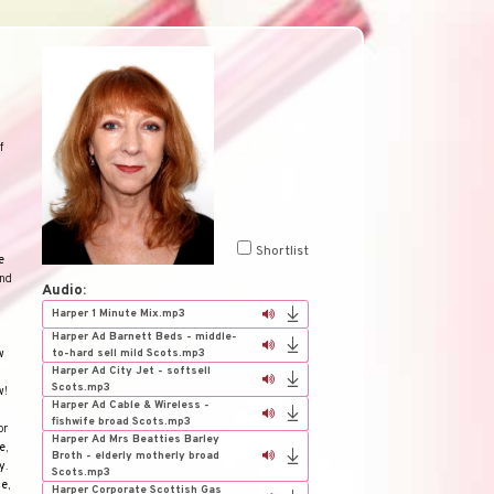
f
Shortlist
e
and
Audio:
Harper 1 Minute Mix.mp3
Harper Ad Barnett Beds - middle-
to-hard sell mild Scots.mp3
w
Harper Ad City Jet - softsell
Scots.mp3
w
!
Harper Ad Cable & Wireless -
fishwife broad Scots.mp3
or
Harper Ad Mrs Beatties Barley
e
,
Broth - elderly motherly broad
y
.
Scots.mp3
ce
,
Harper Corporate Scottish Gas