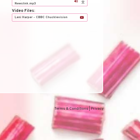
h
Newslink.mp3
Video Files:
Leni Harper - CBBC Chucklevision
Terms & Conditions
|
Privacy