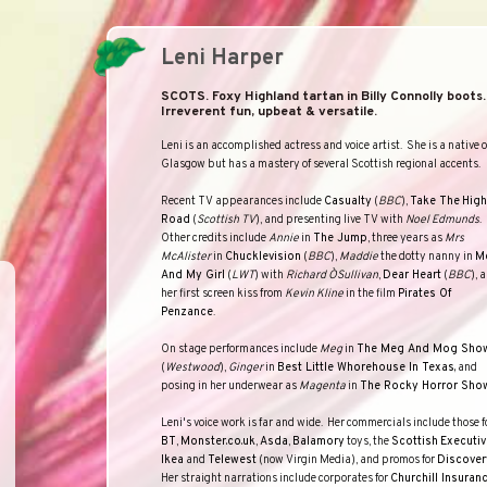
Leni Harper
SCOTS. Foxy Highland tartan in Billy Connolly boots.
Irreverent fun, upbeat & versatile.
Leni is an accomplished actress and voice artist.
She is a native o
Glasgow
but has a mastery of several Scottish regional accents.
Recent TV appearances include
Casualty
(
BBC
),
Take The
High
Road
(
Scottish TV
), and presenting live TV with
Noel Edmunds
.
Other credits include
Annie
in
The Jump
, three years as
Mrs
McAlister
in
Chucklevision
(
BBC
),
Maddie
the dotty nanny in
M
And My Girl
(
LWT
) with
Richard O`Sullivan
,
Dear Heart
(
BBC
), 
her first screen kiss from
Kevin Kline
in the film
Pirates Of
Penzance
.
On stage performances include
Meg
in
The Meg And Mog Sho
(
Westwood
),
Ginger
in
Best Little Whorehouse In Texas,
and
posing in her underwear as
Magenta
in
The Rocky Horror Sho
Leni's voice work is far and wide.
Her commercials include those f
BT
,
Monster.co.uk
,
Asda
,
Balamory
toys, the
Scottish
Executiv
Ikea
and
Telewest
(now Virgin Media), and promos for
Discover
Her straight narrations include corporates for
Churchill Insuran