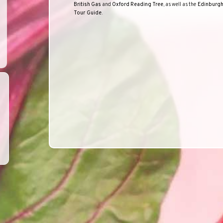
British
Gas
and
Oxford
Reading
Tree
, as well as the
Edinburg
Tour Guide
.