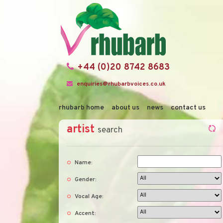
+44 (0)20 8742 8683
enquiries@rhubarbvoices.co.uk
rhubarb home
about us
news
contact us
artist
search
Name:
Gender:
Vocal Age:
Accent: