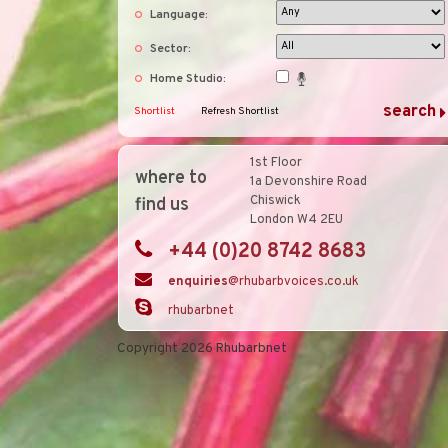
Language:
Sector:
Home Studio:
Shortlist
Refresh Shortlist
1st Floor
where to
1a Devonshire Road
Chiswick
find us
London W4 2EU
+44 (0)20 8742 8683
enquiries
@rhubarbvoices.co.uk
rhubarbnet
Copyright 2026 Rhubarbnet