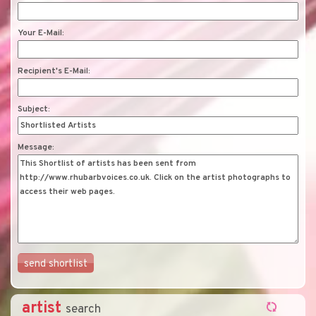
Your E-Mail:
Recipient's E-Mail:
Subject:
Message:
artist
search