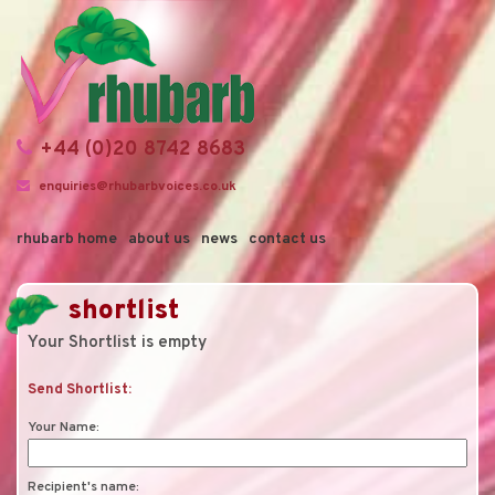
+44 (0)20 8742 8683
enquiries@rhubarbvoices.co.uk
rhubarb home
about us
news
contact us
shortlist
Your Shortlist is empty
Send Shortlist:
Your Name:
Recipient's name: