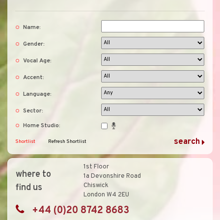
Name:
Gender:
Vocal Age:
Accent:
Language:
Sector:
Home Studio:
Shortlist
Refresh Shortlist
1st Floor
where to
1a Devonshire Road
Chiswick
find us
London W4 2EU
+44 (0)20 8742 8683