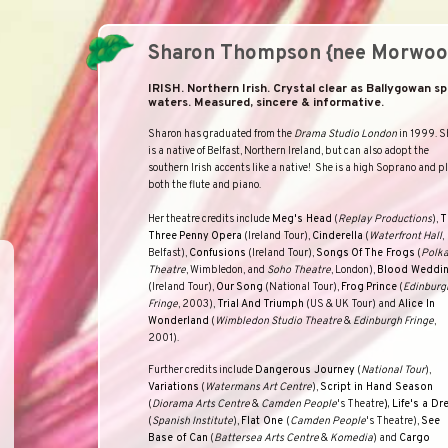
Sharon Thompson {nee Morwoo
IRISH. Northern Irish. Crystal clear as Ballygowan sp
waters. Measured, sincere & informative.
Sharon
has graduated from the
Drama Studio London
in 1999. S
is a native of
Belfast
,
Northern Ireland
, but can also adopt the
southern Irish accents like a native! She is a high Soprano and p
both the flute and piano.
Her theatre credits include
Meg's Head
(
Replay Productions
),
T
Three
Penny
Opera
(Ireland Tour),
Cinderella
(
Waterfront
Hall
,
Belfast),
Confusions
(Ireland Tour),
Songs
Of
The Frogs
(
Polk
Theatre
, Wimbledon, and
Soho
Theatre
, London),
Blood Weddi
(Ireland Tour),
Our
Song
(National Tour),
Frog
Prince
(
Edinburg
Fringe
, 2003),
Trial
And
Triumph
(US & UK Tour) and
Alice In
Wonderland
(
Wimbledon Studio Theatre
&
Edinburgh Fringe
,
2001).
Further credits include
Dangerous Journey
(
National Tour
),
Variations
(
Watermans Art Centre
),
Script in Hand Season
(
Diorama Arts Centre
&
Camden People
'
s Theatre
),
Life
'
s a Dr
(
Spanish Institute
),
Flat One
(
Camden People
'
s Theatre
),
See
Base of Can
(
Battersea Arts Centre
&
Komedia
) and
Cargo