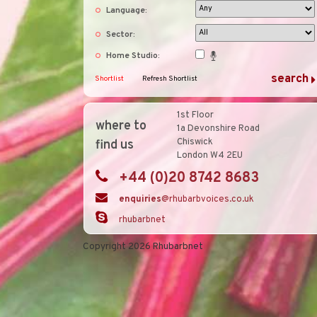
Language:
Sector:
Home Studio:
Shortlist
Refresh Shortlist
1st Floor
where to
1a Devonshire Road
Chiswick
find us
London W4 2EU
+44 (0)20 8742 8683
enquiries
@rhubarbvoices.co.uk
rhubarbnet
Copyright 2026 Rhubarbnet