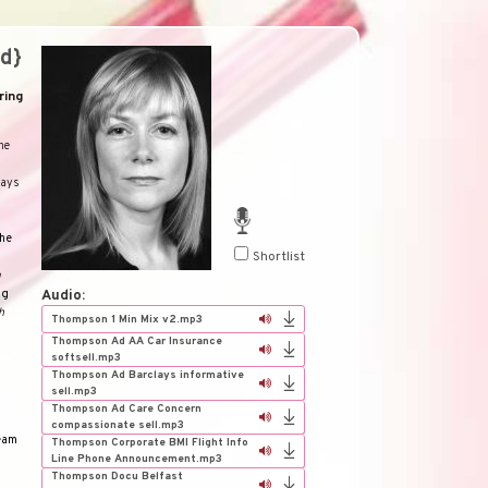
d}
ring
he
lays
he
Shortlist
a
ng
Audio:
h
Thompson 1 Min Mix v2.mp3
Thompson Ad AA Car Insurance
softsell.mp3
Thompson Ad Barclays informative
sell.mp3
Thompson Ad Care Concern
compassionate sell.mp3
eam
Thompson Corporate BMI Flight Info
Line Phone Announcement.mp3
Thompson Docu Belfast