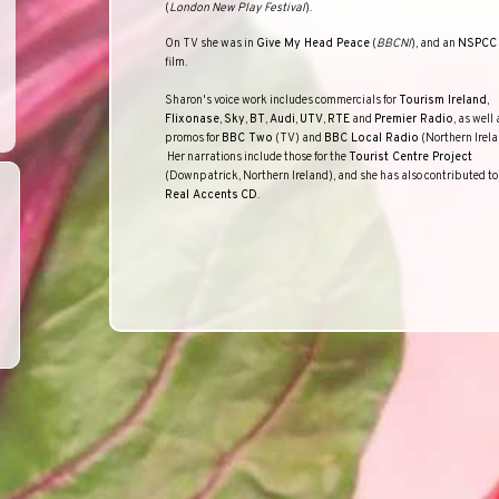
(
London New Play Festival
).
On TV she was in
Give My Head Peace
(
BBCNI
), and an
NSPCC
film.
Sharon
'
s voice work includes commercials for
Tourism Ireland
,
Flixonase
,
Sky
,
BT
,
Audi
,
UTV
,
RTE
and
Premier Radio
, as well 
promos for
BBC Two
(TV) and
BBC Local Radio
(Northern Irela
Her narrations include those for the
Tourist Centre Project
(
Downpatrick
,
Northern Ireland
), and she has also contributed to
Real Accents
CD
.