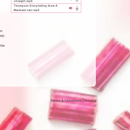
straight.mp3
Thompson Storytelling Grow A
Mermaid narr.mp3
as
nd).
 the
Terms & Conditions
|
Privacy