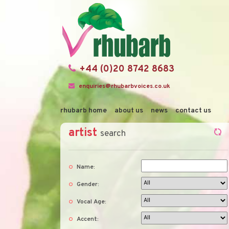
+44 (0)20 8742 8683
enquiries@rhubarbvoices.co.uk
rhubarb home
about us
news
contact us
artist
search
Name:
Gender:
Vocal Age:
Accent: