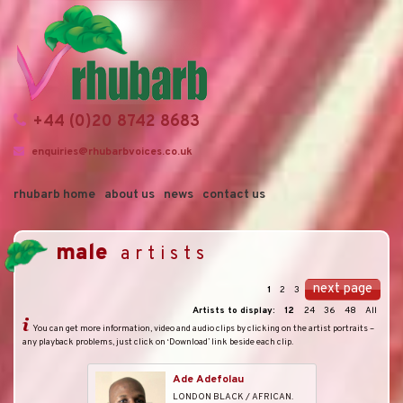
+44 (0)20 8742 8683
enquiries@rhubarbvoices.co.uk
rhubarb home
about us
news
contact us
male
artists
next page
1
2
3
Artists to display:
12
24
36
48
All
You can get more information, video and audio clips by clicking on the artist portraits –
any playback problems, just click on ‘Download’ link beside each clip.
Ade Adefolau
LONDON BLACK / AFRICAN.