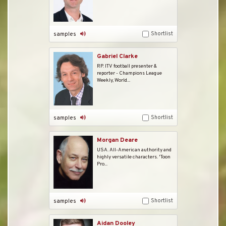
Shortlist
samples
Gabriel Clarke
RP. ITV football presenter &
reporter - Champions League
Weekly, World...
Shortlist
samples
Morgan Deare
USA. All-American authority and
highly versatile characters. 'Toon
Pro...
Shortlist
samples
Aidan Dooley