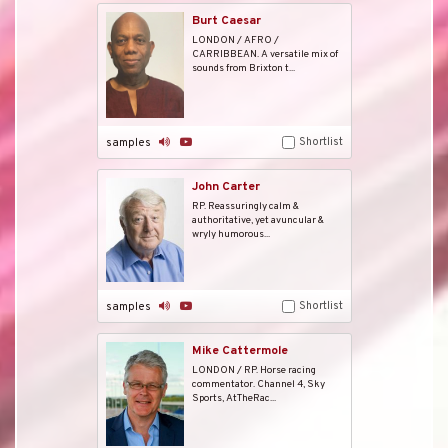
Burt Caesar
LONDON / AFRO /
CARRIBBEAN. A versatile mix of
sounds from Brixton t...
Shortlist
samples
John Carter
RP. Reassuringly calm &
authoritative, yet avuncular &
wryly humorous...
Shortlist
samples
Mike Cattermole
LONDON / RP. Horse racing
commentator. Channel 4, Sky
Sports, AtTheRac...