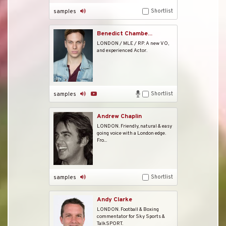
Shortlist
samples
Benedict Chambe...
LONDON / MLE / RP. A new VO,
and experienced Actor.
Shortlist
samples
Andrew Chaplin
LONDON. Friendly, natural & easy
going voice with a London edge.
Fro...
Shortlist
samples
Andy Clarke
LONDON. Football & Boxing
commentator for Sky Sports &
TalkSPORT.