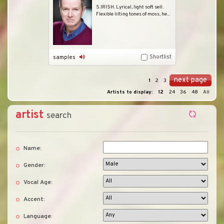
S.IRISH. Lyrical, light soft sell.
Flexible lilting tones of moss, he...
Shortlist
samples
next page
1
2
3
Artists to display:
12
24
36
48
All
artist
search
Name:
Gender:
Vocal Age:
Accent:
Language: