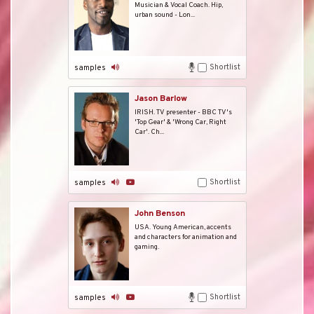
Musician & Vocal Coach. Hip,
urban sound - Lon...
Shortlist
samples
Jason Barlow
IRISH. TV presenter - BBC TV's
'Top Gear' & 'Wrong Car, Right
Car'. Ch...
Shortlist
samples
John Benson
USA. Young American, accents
and characters for animation and
gaming.
Shortlist
samples