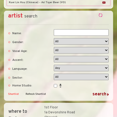
Kuei Lin Hsu (Chinese) - Ad Tiger Beer (VO)
artist
search
Name:
Gender:
Vocal Age:
Accent:
Language:
Sector:
Home Studio:
Shortlist
Refresh Shortlist
1st Floor
where to
1a Devonshire Road