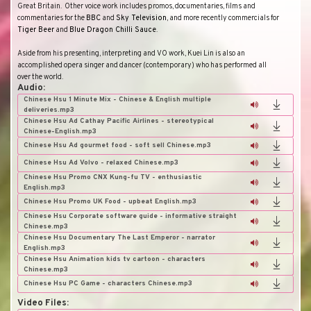
Great Britain
.
Other voice work includes promos, documentaries, films and
commentaries for the
BBC
and
Sky Television
, and more recently commercials for
Tiger Beer
and
Blue Dragon Chilli Sauce
.
Aside from his presenting, interpreting and VO work, Kuei Lin is also an
accomplished opera singer and dancer (contemporary) who has performed all
over the world.
Audio:
Chinese Hsu 1 Minute Mix - Chinese & English multiple
deliveries.mp3
Chinese Hsu Ad Cathay Pacific Airlines - stereotypical
Chinese-English.mp3
Chinese Hsu Ad gourmet food - soft sell Chinese.mp3
Chinese Hsu Ad Volvo - relaxed Chinese.mp3
Chinese Hsu Promo CNX Kung-fu TV - enthusiastic
English.mp3
Chinese Hsu Promo UK Food - upbeat English.mp3
Chinese Hsu Corporate software guide - informative straight
Chinese.mp3
Chinese Hsu Documentary The Last Emperor - narrator
English.mp3
Chinese Hsu Animation kids tv cartoon - characters
Chinese.mp3
Chinese Hsu PC Game - characters Chinese.mp3
Video Files: