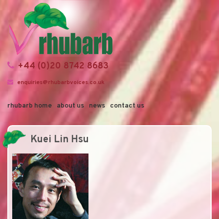
+44 (0)20 8742 8683
enquiries@rhubarbvoices.co.uk
rhubarb home
about us
news
contact us
Kuei Lin Hsu