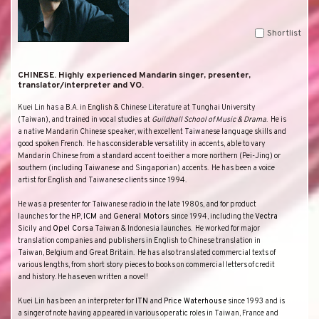
Shortlist
CHINESE. Highly experienced Mandarin singer, presenter,
translator/interpreter and VO.
Kuei Lin has a
B.A. in
English & Chinese Literature
at
Tunghai
University
(
Taiwan
), and trained in vocal studies at
Guildhall School of Music & Drama
.
He is
a native Mandarin Chinese speaker, with excellent Taiwanese language skills and
good spoken French.
He has considerable versatility in accents, able to vary
Mandarin Chinese from a standard accent to either a more northern (Pei-Jing) or
southern (including Taiwanese and Singaporian) accents.
He has been a voice
artist for English and Taiwanese clients since 1994.
He was a presenter for Taiwanese radio in the late 1980s, and for product
launches for the
HP
,
ICM
and
General Motors
since 1994, including the
Vectra
Sicily and
Opel Corsa
Taiwan
&
Indonesia
launches.
He worked for major
translation companies and publishers in English to Chinese translation in
Taiwan
,
Belgium
and
Great Britain
.
He has also translated commercial texts of
various lengths, from short story pieces to books on commercial letters of credit
and history. He has even written a novel!
Kuei Lin has been an interpreter for
ITN
and
Price Waterhouse
since 1993 and is
a singer of note having appeared in various operatic roles in
Taiwan
,
France
and