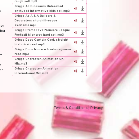
rough sell.mp3
Griggs Ad Dinosaurs Unleashed
e
enthused informative kids sell.mp3
Griggs Ad A & A Builders &
Decorators churchill-esque
excitable.mp3
con
.
Griggs Promo ITV1 Premiere League
ding
Football hi energy hard sell.mp3
Griggs Docu Captain Cook straight
historical read.mp3
Griggs Docu Monaco low-brow journo
read.mp3
om
Griggs Character-Animation UK
Mix.mp3
s
,
Griggs Character-Animation
er
International Mix.mp3
Terms & Conditions
|
Privacy