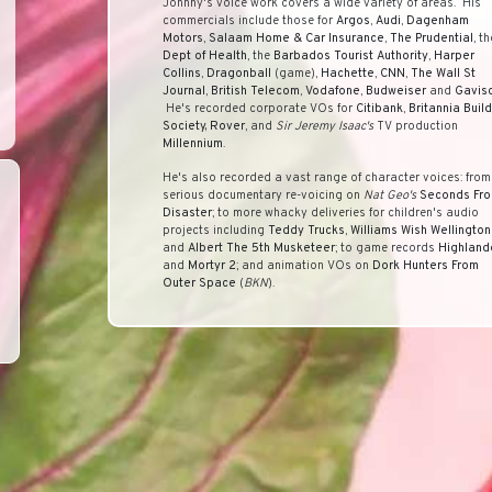
Johnny's voice work covers a wide variety of areas. His
commercials include those for
Argos
,
Audi
,
Dagenham
Motors
,
Salaam Home & Car Insurance
,
The Prudential
, th
Dept of Health
, the
Barbados Tourist Authority
,
Harper
Collins
,
Dragonball
(game),
Hachette
,
CNN
,
The Wall St
Journal
,
British Telecom
,
Vodafone
,
Budweiser
and
Gavis
He's recorded corporate VOs for
Citibank
,
Britannia Buil
Society,
Rover
, and
Sir Jeremy Isaac's
TV production
Millennium
.
He's also recorded a vast range of character voices: from
serious documentary re-voicing on
Nat Geo's
Seconds Fr
Disaster
; to more whacky deliveries for children's audio
projects including
Teddy Trucks
,
Williams Wish Wellington
and
Albert The 5th Musketeer
; to game records
Highland
and
Mortyr 2
; and animation VOs on
Dork Hunters From
Outer Space
(
BKN
).