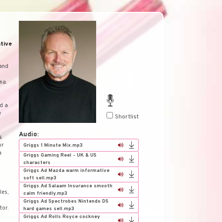
tive
 and
na.
ed a
e
Shortlist
Audio:
s
or
Griggs 1 Minute Mix.mp3
h
Griggs Gaming Reel - UK & US
characters
Griggs Ad Mazda warm informative
soft sell.mp3
Griggs Ad Salaam Insurance smooth
les,
calm friendly.mp3
Griggs Ad Spectrobes Nintendo DS
tor.
hard games sell.mp3
Griggs Ad Rolls Royce cockney