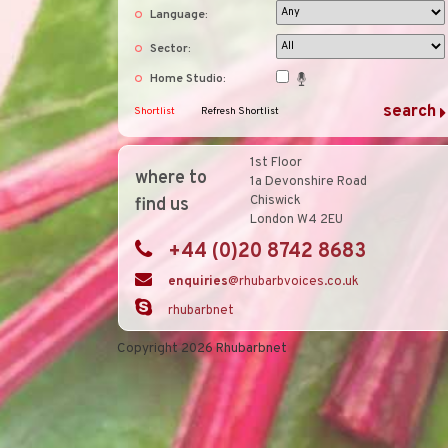
Language:
Sector:
Home Studio:
Shortlist
Refresh Shortlist
1st Floor
where to
1a Devonshire Road
Chiswick
find us
London W4 2EU
+44 (0)20 8742 8683
enquiries
@rhubarbvoices.co.uk
rhubarbnet
Copyright 2026 Rhubarbnet