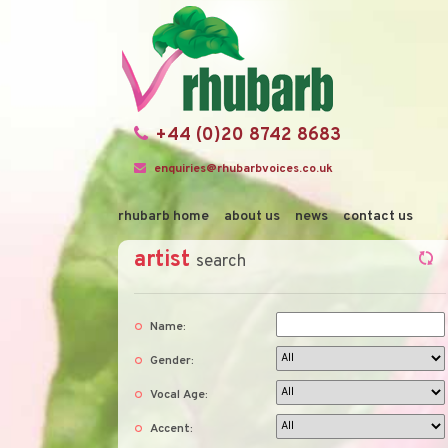
+44 (0)20 8742 8683
enquiries@rhubarbvoices.co.uk
rhubarb home
about us
news
contact us
artist
search
Name:
Gender:
Vocal Age:
Accent: