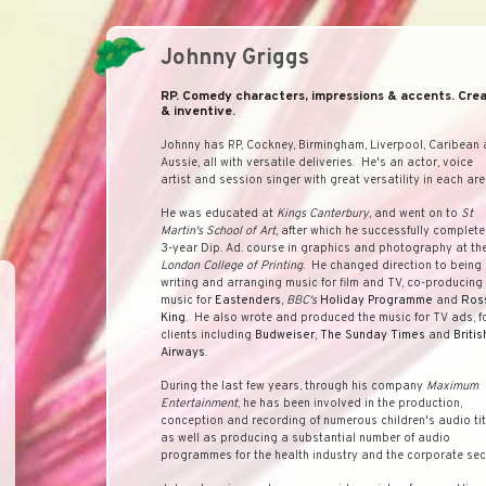
Johnny Griggs
RP. Comedy characters, impressions & accents. Crea
& inventive.
Johnny has RP, Cockney, Birmingham, Liverpool, Caribean
Aussie, all with versatile deliveries. He's an actor, voice
artist and session singer with great versatility in each are
He was educated at
Kings Canterbury
, and went on to
St
Martin's School of Art
, after which he successfully complet
3-year Dip. Ad. course in graphics and photography at th
London College of Printing
. He changed direction to being
writing and arranging music for film and TV, co-producing
music for
Eastenders
,
BBC's
Holiday Programme
and
Ros
King
. He also wrote and produced the music for TV ads, f
clients including
Budweiser
,
The Sunday Times
and
Britis
Airways
.
During the last few years, through his company
Maximum
Entertainment
, he has been involved in the production,
conception and recording of numerous children's audio tit
as well as producing a substantial number of audio
programmes for the health industry and the corporate sec