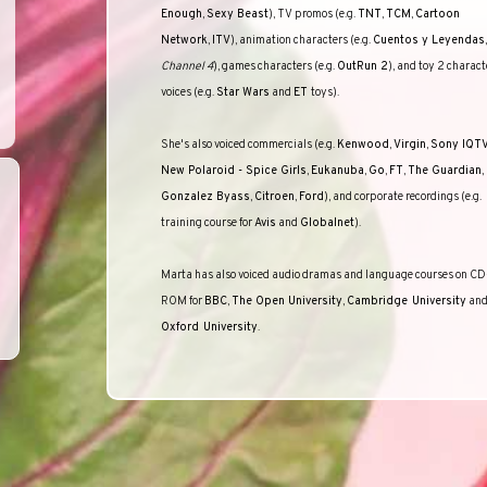
Enough
,
Sexy Beast
), TV promos (e.g.
TNT
,
TCM
,
Cartoon
Network
,
ITV
), animation characters (e.g.
Cuentos y Leyendas
,
Channel 4
), games characters (e.g.
OutRun 2
), and toy 2 charact
voices (e.g.
Star Wars
and
ET
toys).
She's also voiced commercials (e.g.
Kenwood
,
Virgin
,
Sony IQT
New Polaroid - Spice Girls
,
Eukanuba
,
Go
,
FT
,
The Guardian
,
Gonzalez Byass
,
Citroen
,
Ford
), and corporate recordings (e.g.
training course for
Avis
and
Globalnet
).
Marta has also voiced audio dramas and language courses on CD
ROM for
BBC
,
The Open University
,
Cambridge
University
an
Oxford
University
.