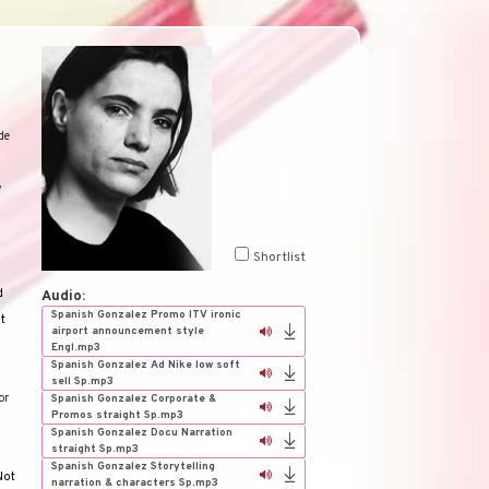
de
y
Shortlist
d
Audio:
Spanish Gonzalez Promo ITV ironic
nt
airport announcement style
Engl.mp3
Spanish Gonzalez Ad Nike low soft
sell Sp.mp3
or
Spanish Gonzalez Corporate &
Promos straight Sp.mp3
Spanish Gonzalez Docu Narration
straight Sp.mp3
Spanish Gonzalez Storytelling
Not
narration & characters Sp.mp3