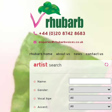
+44 (0)20 8742 8683
enquiries@rhubarbvoices.co.uk
rhubarb home
about us
news
contact us
artist
search
Name:
Gender:
Vocal Age:
Accent: