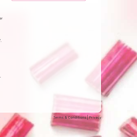
er
V
,
-
d
Terms & Conditions
|
Privacy