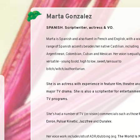
Marta Gonzalez
SPANISH. Scriptwriter, actress & VO.
Marta is Spanish and also fluent in French and English, with a wi
range of Spanish accents besides her native Castilian, including
Argentinean, Colombian, Cuban and Mexican. Her voice is equall
versatile - young to old, high to low, sweet/sensual to
bitch/witch/authoritarian.
She is an actress with experience in feature film, theatre an
major TV drama.
She is also a scriptwriter for entertainme
TV programs.
She's had a number of TV (in-vision) commercials such as those f
Enron
,
Pulsar
Kinetic
,
Jazzfree
and
Duralex
.
Her voice work includes lots of ADR/dubbing (e.g.
The World Is 