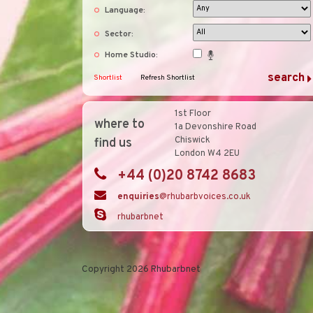
Language:
Sector:
Home Studio:
Shortlist
Refresh Shortlist
1st Floor
where to
1a Devonshire Road
Chiswick
find us
London W4 2EU
+44 (0)20 8742 8683
enquiries
@rhubarbvoices.co.uk
rhubarbnet
Copyright 2026 Rhubarbnet