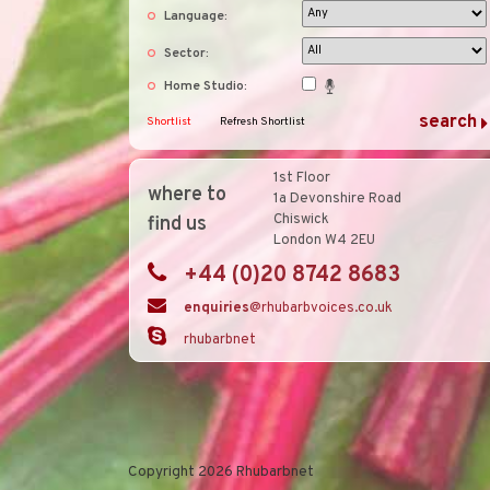
Language:
Sector:
Home Studio:
Shortlist
Refresh Shortlist
1st Floor
where to
1a Devonshire Road
Chiswick
find us
London W4 2EU
+44 (0)20 8742 8683
enquiries
@rhubarbvoices.co.uk
rhubarbnet
Copyright 2026 Rhubarbnet