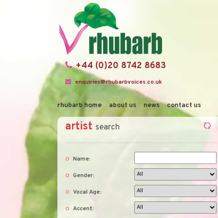
+44 (0)20 8742 8683
enquiries@rhubarbvoices.co.uk
rhubarb home
about us
news
contact us
artist
search
Name:
Gender:
Vocal Age:
Accent: