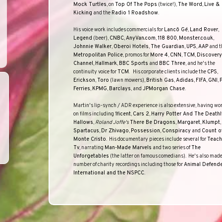
Mock Turtles
, on
Top Of The Pops
(twice!),
The Word
,
Live &
Kicking
and the
Radio 1 Roadshow
.
His voice work includes commercials for
Lancô Gé
,
Land Rover
,
Legend
(beer),
CNBC
,
AnyVan.com
,
118 800
,
Monster.co.uk
,
Johnnie Walker
,
Oberoi Hotels
,
The Guardian
,
UPS
,
AAP
and t
Metropolitan Police
, promos for
More 4
,
CNN
,
TCM
,
Discovery
Channel
,
Hallmark
,
BBC
Sports
and
BBC
Three
, and he's the
continuity voice for
TCM
.
His corporate clients include the
CPS
,
Erickson
,
Toro
(lawn mowers),
British Gas
,
Adidas
,
FIFA
,
GNI
,
Ferries
,
KPMG
,
Barclays
, and
JPMorgan Chase
.
Martin's lip-synch / ADR experience is also extensive, having wo
on films including
1ficent
,
Cars 2
,
Harry Potter And The Deathl
Hallows
,
Roland Joffe's
There Be Dragons
,
Margaret
,
Klumpt
,
Spartacus
,
Dr Zhivago
,
Possession
,
Conspiracy
and
Count o
Monte Cristo
.
His documentary pieces include several for
Teach
Tv
, narrating
Man-Made Marvels
and two series of
The
Unforgetables
(the latter on famous comedians).
He's also made
number of charity recordings including those for
Animal Defend
International
and the
NSPCC
.