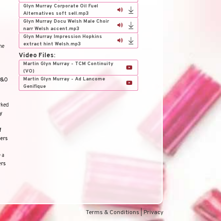
Glyn Murray Corporate Oil Fuel
Alternatives soft sell.mp3
Glyn Murray Docu Welsh Male Choir
narr Welsh accent.mp3
Glyn Murray Impression Hopkins
extract hint Welsh.mp3
he
Video Files:
Martin Glyn Murray - TCM Continuity
(VO)
Martin Glyn Murray - Ad Lancome
P&O
Genifique
rked
y
f
ers
 a
ers
Terms & Conditions
|
Privacy