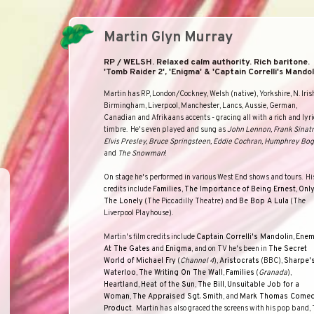
Martin Glyn Murray
RP / WELSH. Relaxed calm authority. Rich baritone.
'Tomb Raider 2', 'Enigma' & 'Captain Correlli's Mandoli
Martin has RP, London/Cockney, Welsh (native),
Yorkshire
, N. Iris
Birmingham, Liverpool, Manchester, Lancs, Aussie, German,
Canadian and Afrikaans accents - gracing all with a rich and lyri
timbre.
He's even played and sung as
John Lennon, Frank Sinatr
Elvis Presley, Bruce Springsteen, Eddie Cochran, Humphrey Bog
and
The Snowman
!
On stage he's performed in various
West End
shows and tours.
Hi
credits include
Families
,
The Importance
of Being Ernest
,
Onl
The Lonely
(
The Piccadilly Theatre
) and
Be Bop A Lula
(
The
Liverpool Playhouse
).
Martin's film credits include
Captain Correlli's Mandolin
,
Ene
At The Gates
and
Enigma
, and on TV he's been in
The Secret
World of Michael Fry
(
Channel 4
),
Aristocrats
(
BBC
),
Sharpe'
Waterloo
,
The Writing On The Wall
,
Families
(
Granada
),
Heartland
,
Heat of the Sun
,
The Bill
,
Unsuitable Job for a
Woman
,
The Appraised Sgt. Smith
, and
Mark Thomas Come
Product
.
Martin has also graced the screens with his pop band,