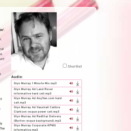
n'.
h,
cal
a,
art
Shortlist
s
Audio:
y
Glyn Murray 1 Minute Mix.mp3
Glyn Murray Ad Land Rover
informative hard sell.mp3
Glyn Murray Ad AnyVan.com hard
my
sell.mp3
Glyn Murray Ad Vauxhall Calibra
s
Clarkson-esque power sell.mp3
Glyn Murray Ad RedStar Delivery
(Burton-esque background).mp3
dy
Glyn Murray Corporate KPMG
The
informative.mp3