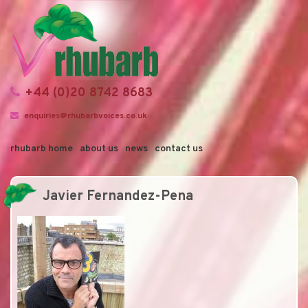
+44 (0)20 8742 8683
enquiries@rhubarbvoices.co.uk
rhubarb home
about us
news
contact us
Javier Fernandez-Pena