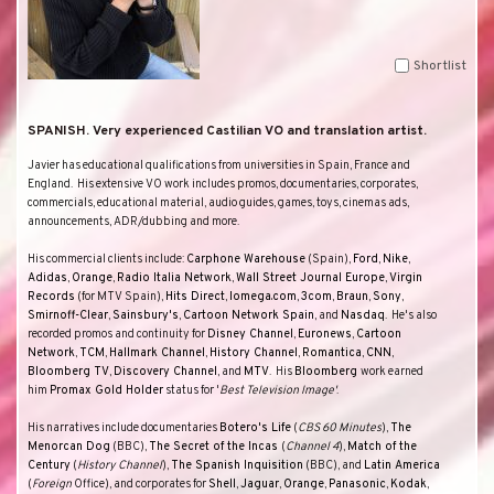
Shortlist
SPANISH. Very experienced Castilian VO and translation artist.
Javier has educational qualifications from universities in
Spain
,
France
and
England
.
His extensive VO work includes promos, documentaries, corporates,
commercials, educational material, audio guides, games, toys, cinemas ads,
announcements, ADR/dubbing and more.
His commercial clients include:
Carphone Warehouse
(
Spain
),
Ford
,
Nike
,
Adidas
,
Orange
,
Radio Italia Network
,
Wall Street Journal Europe
,
Virgin
Records
(for
MTV Spain
),
Hits Direct
,
Iomega.com
,
3com
,
Braun
,
Sony
,
Smirnoff-Clear
,
Sainsbury's
,
Cartoon Network Spain
, and
Nasdaq
.
He's also
recorded promos and continuity for
Disney Channel
,
Euronews
,
Cartoon
Network
,
TCM
,
Hallmark Channel
,
History Channel
,
Romantica
,
CNN
,
Bloomberg TV
,
Discovery Channel
, and
MTV
.
His
Bloomberg
work earned
him
Promax Gold Holder
status for '
Best Television Image'
.
His narratives include documentaries
Botero's Life
(
CBS 60 Minutes
),
The
Menorcan Dog
(
BBC
),
The Secret of the Incas
(
Channel 4
),
Match of the
Century
(
History Channel
),
The Spanish Inquisition
(
BBC
), and
Latin America
(
Foreign
Office
), and corporates for
Shell
,
Jaguar
,
Orange
,
Panasonic
,
Kodak
,