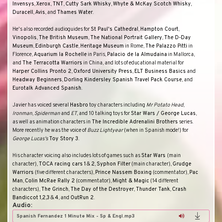
Invensys
,
Xerox
,
TNT
,
Cutty Sark Whisky
,
Whyte & McKay Scotch Whisky
,
Duracell
,
Avis
, and
Thames Water
.
He's also recorded audioguides for
St Paul's Cathedral
,
Hampton Court
,
Vinopolis
,
The British Museum
,
The National Portrait Gallery
,
The D-Day
Museum
,
Edinburgh Castle
,
Heritage Museum
in Rome,
The Palazzo Pitti
in
Florence,
Aquarium la Rochelle
in Paris,
Palacio de la Almudaina
in Mallorca,
and
The Terracotta Warriors
in China, and lots of educational material for
Harper Collins Pronto 2
,
Oxford University Press
,
ELT
Business Basics
and
Headway Beginners
,
Dorling Kindersley Spanish Travel Pack Course
, and
Eurotalk Advanced Spanish
.
Javier has voiced several
Hasbro
toy characters including
Mr Potato Head
,
Ironman
,
Spiderman
and
ET
, and 10 talking toys for
Star Wars / George Lucas
,
as well as animation characters in
The Incredible Adrenalini Brothers
series.
More recently he was the voice of
Buzz Lightyear
(when in Spanish mode!) for
George Lucas's
Toy Story 3
.
His character voicing also includes lots of games such as
Star Wars
(main
character),
TOCA racing cars
1
&
2
,
Syphon Filter
(main character),
Grudge
Warriors
(five different characters),
Prince Nassem Boxing
(commentator),
Pac
Man
,
Colin McRae Rally 2
(commentator),
Might & Magic
(14 different
characters),
The Grinch
,
The Day of the Destroyer
,
Thunder Tank
,
Crash
Bandiccot
1
,
2
,
3
&
4
, and
OutRun 2
.
Audio:
Spanish Fernandez 1 Minute Mix - Sp & Engl.mp3