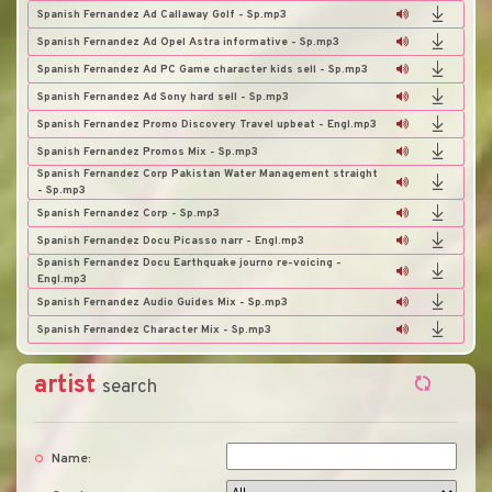
Spanish Fernandez Ad Callaway Golf - Sp.mp3
Spanish Fernandez Ad Opel Astra informative - Sp.mp3
Spanish Fernandez Ad PC Game character kids sell - Sp.mp3
Spanish Fernandez Ad Sony hard sell - Sp.mp3
Spanish Fernandez Promo Discovery Travel upbeat - Engl.mp3
Spanish Fernandez Promos Mix - Sp.mp3
Spanish Fernandez Corp Pakistan Water Management straight
- Sp.mp3
Spanish Fernandez Corp - Sp.mp3
Spanish Fernandez Docu Picasso narr - Engl.mp3
Spanish Fernandez Docu Earthquake journo re-voicing -
Engl.mp3
Spanish Fernandez Audio Guides Mix - Sp.mp3
Spanish Fernandez Character Mix - Sp.mp3
artist
search
Name: