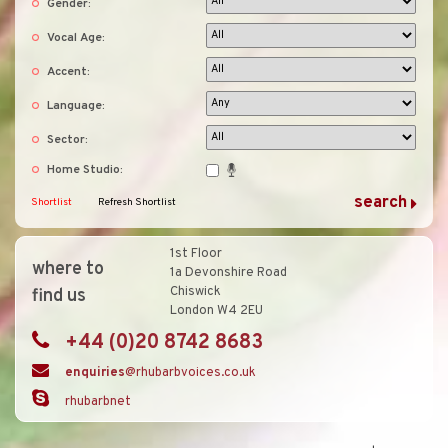
Gender:
Vocal Age:
Accent:
Language:
Sector:
Home Studio:
Shortlist
Refresh Shortlist
1st Floor
where to
1a Devonshire Road
Chiswick
find us
London W4 2EU
+44 (0)20 8742 8683
enquiries
@rhubarbvoices.co.uk
rhubarbnet