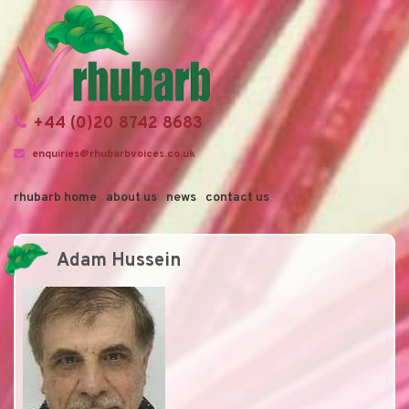
+44 (0)20 8742 8683
enquiries@rhubarbvoices.co.uk
rhubarb home
about us
news
contact us
Adam Hussein