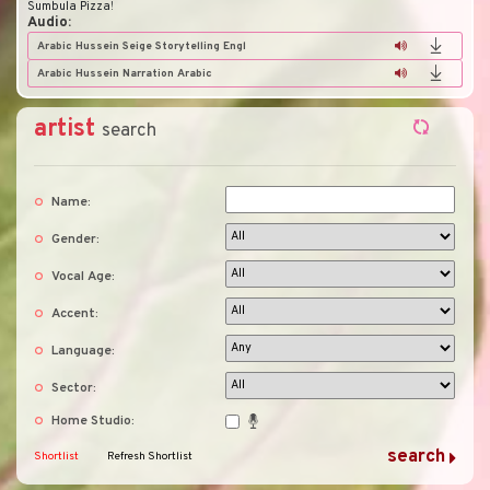
Sumbula Pizza
!
Audio:
Arabic Hussein Seige Storytelling Engl
Arabic Hussein Narration Arabic
artist
search
Name:
Gender:
Vocal Age:
Accent:
Language:
Sector:
Home Studio:
Shortlist
Refresh Shortlist