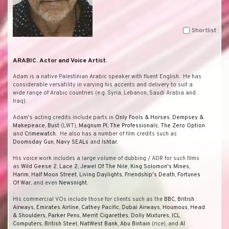
Shortlist
ARABIC. Actor and Voice Artist.
Adam is a native Palestinian Arabic speaker with fluent English. He has
considerable versatility in varying his accents and delivery to suit a
wide range of Arabic countries (e.g. Syria, Lebanon, Saudi Arabia and
Iraq).
Adam's acting credits include parts in
Only Fools & Horses
,
Dempsey &
Makepeace
,
Bust
(LWT),
Magnum PI
,
The Professionals
,
The Zero Option
and
Crimewatch
. He also has a number of film credits such as
Doomsday Gun
,
Navy SEALs
and
Ishtar
.
His voice work includes a large volume of dubbing / ADR for such films
as
Wild Geese 2
,
Lace 2
,
Jewel Of The Nile
,
King Solomon's Mines
,
Harim
,
Half Moon Street
,
Living Daylights
,
Friendship's Death
,
Fortunes
Of War
, and even
Newsnight
.
His commercial VOs include those for clients such as the
BBC
,
British
Airways
,
Emirates Airline
,
Cathey Pacific
,
Dubai Airways
,
Houmous
,
Head
& Shoulders
,
Parker Pens
,
Merrit Cigarettes
,
Dolly Mixtures
,
ICL
Computers
,
British Steel
,
NatWest Bank
,
Abu Bintain
(rice), and
Al