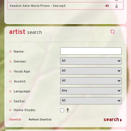
Swedish Adler Movie Promo - Swe.mp3
artist
search
Name:
Gender:
Vocal Age:
Accent:
Language:
Sector:
Home Studio:
Shortlist
Refresh Shortlist