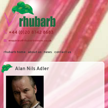
+44 (0)20 8742 8683
enquiries@rhubarbvoices.co.uk
rhubarb home
about us
news
contact us
Alan Nils Adler