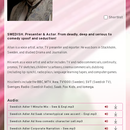
Shortlist
SWEDISH. Presenter & Actor. From deadly, deep and serious to
comedy spoof and seduction!
Allan is a voice artist, actor, TV presenter and reporter. He was born in
Stockholm
,
Sweden
, and studied Drama and Journalism.
His work as a voice artist and actor includes TV and radio commercials, continuity,
promos, TV sketches, children's cartoons, cinema commercials, dubbing
(including lip-synch), radio plays, language learning tapes, and computer games.
His clients include the
BBC
,
MTV
,
Ikea
,
TV1000
(
Sweden
),
SVT
(Swedish TV),
Sveriges Radio
(Swedish Radio),
Saab
,
Fox Kids
, and
Iomega
.
Audio:
Swedish Adler 1 Minute Mix - Swe & Engl.mp3
Swedish Adler Ad Saab stereotypical swe accent - Engl.mp3
Swedish Adler Ad Ikea comedic character sell.mp3
Swedish Adler Corporate Narration - Swe.mp3