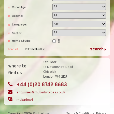
Vocal Age:
Accent:
Language:
Sector:
Home Studio:
Shortlist
Refresh Shortlist
1st Floor
where to
1a Devonshire Road
Chiswick
find us
London W4 2EU
+44 (0)20 8742 8683
enquiries
@rhubarbvoices.co.uk
rhubarbnet
Copyright 2026 Rhubarbnet
Terms & Conditions
|
Privacy