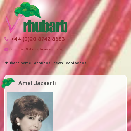
+44 (0)20 8742 8683
enquiries@rhubarbvoices.co.uk
rhubarb home
about us
news
contact us
Amal Jazaerli