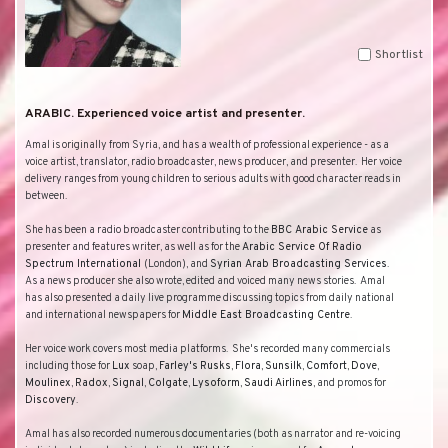
Shortlist
ARABIC. Experienced voice artist and presenter.
Amal is originally from
Syria
, and has a wealth of professional experience - as a
voice artist, translator, radio broadcaster, news producer, and presenter.
Her voice
delivery ranges from young children to serious adults with good character reads in
between.
She has been a radio broadcaster contributing to the
BBC
Arabic Service
as
presenter and features writer, as well as for the
Arabic Service Of Radio
Spectrum International
(
London
), and
Syrian Arab Broadcasting Services
.
As a news producer she also wrote, edited and voiced many news stories.
Amal
has also presented a daily live programme discussing topics from daily national
and international newspapers for
Middle East Broadcasting Centre
.
Her voice work covers most media platforms.
She's recorded many commercials
including those for
Lux
soap,
Farley's
Rusks
,
Flora
,
Sunsilk
,
Comfort
,
Dove
,
Moulinex
,
Radox
,
Signal
,
Colgate
,
Lysoform
,
Saudi
Airlines
, and promos for
Discovery
.
Amal has also recorded numerous documentaries (both as narrator and re-voicing