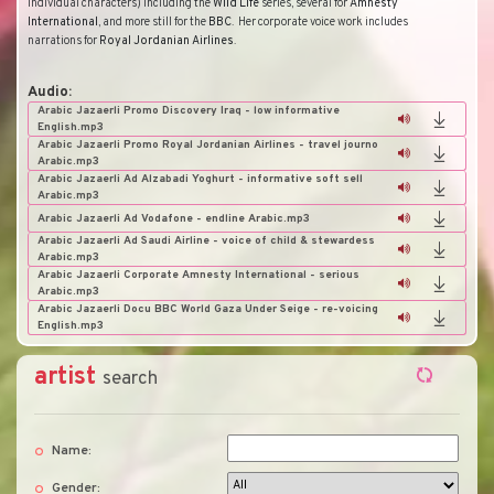
individual characters) including the
Wild
Life
series, several for
Amnesty
International
, and more still for the
BBC
.
Her corporate voice work includes
narrations for
Royal
Jordanian
Airlines
.
Audio:
Arabic Jazaerli Promo Discovery Iraq - low informative
English.mp3
Arabic Jazaerli Promo Royal Jordanian Airlines - travel journo
Arabic.mp3
Arabic Jazaerli Ad Alzabadi Yoghurt - informative soft sell
Arabic.mp3
Arabic Jazaerli Ad Vodafone - endline Arabic.mp3
Arabic Jazaerli Ad Saudi Airline - voice of child & stewardess
Arabic.mp3
Arabic Jazaerli Corporate Amnesty International - serious
Arabic.mp3
Arabic Jazaerli Docu BBC World Gaza Under Seige - re-voicing
English.mp3
artist
search
Name:
Gender: