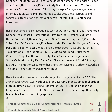
Spencer
,
Del
Monte
,
Volvo
,
Ford
,
Renault
,
Opel
,
Yamaha
,
Kensington Palace
Tour Guide
,
Hertz
,
Kodak
,
Reuters
,
Andy Warhol Exhibition
,
TVE
,
Brita
,
American Express
,
Jameson
,
Oil of Ulay
,
Haagen Dazs
,
Always
,
Amnesty
International
,
ICL
, and
Phillips
.
Framboise also does a lot of corporate and
commercial translation work for
RankXerox
,
Reuters
,
TVE
,
Quantum
and
Euronews
.
Her character voicing includes games such as
OutRun 2
,
Metal Gear
,
Psygnosis
,
Konami
,
Frankenstein
,
Hamsterland, First Degree
,
Gremlins
,
Vigilante 8
,
Battle Zone
,
ZorK
,
Banzai Bug
,
Hired Gun
,
Spiro Le Gragon 1-3
,
Civilisation
3
,
Top Gun
,
Tai Fu
,
Klingons
,
Fire Team
,
Metal Fatigue
,
PacMan
,
Ape Escape
,
Pandora's Box
,
Wild Wild West
.
She's also recorded ADR/dubbing for
TNT
,
TCM
,
National Geographique
,
ESPN
,
Mugs Game
,
Band Of Brothers
,
Charlotte Gray
,
The Bourne Identity
,
Anna Karenina
,
Le Legionnaire
,
Sophie's World
,
Vanity Fair
,
Anna And The King
,
Love In A Cold Climate
, and
Ella And The Mothers
, not to mention animation voicing for
Cartoon Network
on
The Mask
,
Tom & Jerry
and
Johnny Bravo
.
Her voice work also extends to a wide range of language tapes for the
BBC
(
The
French Experience 1 & 2
),
Hodder & Stoughton
;
Prolingua
,
James Richardson
,
LibraMultimedia
(
David Lyman
),
Macmillan
,
UCLES
,
Collins Educational
,
Longman Group
,
Berlitz
,
John Green
,
Nelson French
,
Cambridge University
,
Macmillan
,
Pearson
and
Linguaphone
.
Audio:
French Gommendy 90 Sec Commercial Mix - mainly Fr.mp3
French Gommendy Ads & Narr - Engl.mp3