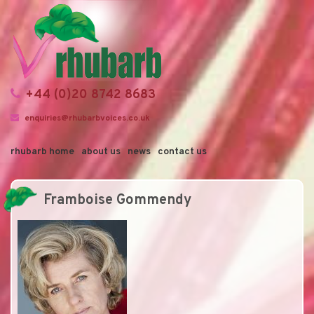
+44 (0)20 8742 8683
enquiries@rhubarbvoices.co.uk
rhubarb home
about us
news
contact us
Framboise Gommendy