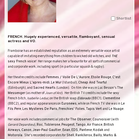
Shortlist
FRENCH. Hugely experienced, versatile, flamboyant, sensual
actress and VO.
Framboise has an established reputation as an extremely versatile voice artist
capable of imitating everything from children to wicked old witches, and
THE
sexy French voice
!
Her range makes her a favourite for all sorts of commercial
and corporate work, including sport (in particular squash & rugby).
Her theatre credits include
Femmes / Voile De L'Aurore
,
Etoile Rouge
,
C'est
Encore Mieux L'apres-midi
,
Le Mur
(
Istanbul
),
Cheap And Tearful
(Edinburgh), and
Sacred Hearts
(
London
).
On film she was in Luc Besson's
The
Messenger
(as mother of
Joan of Arc
).
Her British TV credits include the sexy
French bitch,
Isabelle Leduc
, on the British soap
Eldorado
(
BBC
1
),
Clementine
(
BBC
2
), and regular appearances on
Euronews
, while on French TV she was in
Le
Fils Pere
,
Les Mysteres De Paris
,
Frenchies' Folies
,
Tapis Vert
and
Le Nuage
.
Her voice work includes commercial jobs for
The Observer
,
Courvoisier
(with
Gerard Depardieu
),
Roc
,
Toblerone
,
Peugeot
,
Tango
,
Air France
,
British
Airways
,
Canon
,
Jean-Paul Gaultier
,
Evian
,
EDS
,
Pantene
,
Kodak
and
Motorola
.
She's recorded corporates for
Shell
,
RankXerox
,
Bailly
,
Marks
&