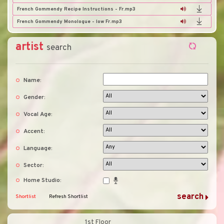
French Gommendy Recipe Instructions - Fr.mp3
French Gommendy Monologue - low Fr.mp3
artist
search
Name:
Gender:
Vocal Age:
Accent:
Language:
Sector:
Home Studio:
Shortlist
Refresh Shortlist
1st Floor