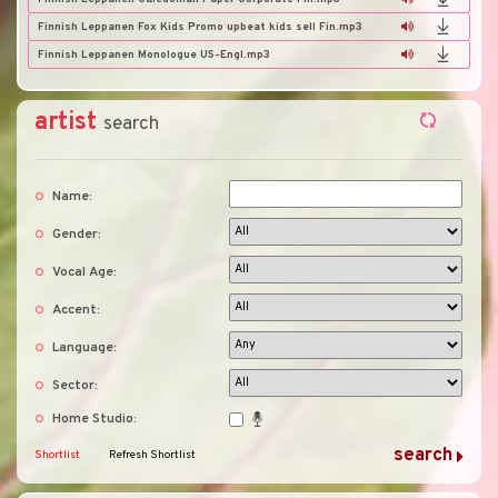
Finnish Leppanen Fox Kids Promo upbeat kids sell Fin.mp3
Finnish Leppanen Monologue US-Engl.mp3
artist
search
Name:
Gender:
Vocal Age:
Accent:
Language:
Sector:
Home Studio:
Shortlist
Refresh Shortlist