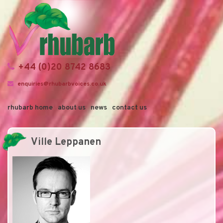
+44 (0)20 8742 8683
enquiries@rhubarbvoices.co.uk
rhubarb home
about us
news
contact us
Ville Leppanen