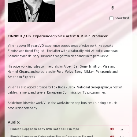
Shortlist
FINNISH / US. Experienced voice artist & Music Producer.
Ville has over 15 years VO experience across areas of voice work.
He speaks
Finnish and fluent English - the latter with a naturally mid-Atlantic-American-
Scandinavian delivery.
His reads range from clear and fun to persuasive.
His voice work includes commercials for
Alpen Bar
,
Sony
Trinitron
,
Visa
and
Hamlet
Cigars
, and corporates for
Ford
,
Volvo
,
Sony
,
Nikken
,
Panasonic
and
American
Express
.
Ville has also voiced promos for
Fox
Kids
/
Jetix
,
National
Geographic
, a host of
cable channels, and several
European
Commission
TV programmes.
Aside from his voice work Ville also works in the pop business running a music
production company.
Audio:
Finnish Leppanen Sony DVD soft sell Fin.mp3
Finnish Leppanen Caledonian Paper Corporate Fin.mp3