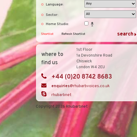
Language:
Sector:
Home Studio:
Shortlist
Refresh Shortlist
1st Floor
where to
1a Devonshire Road
Chiswick
find us
London W4 2EU
+44 (0)20 8742 8683
enquiries
@rhubarbvoices.co.uk
rhubarbnet
Copyright 2026 Rhubarbnet