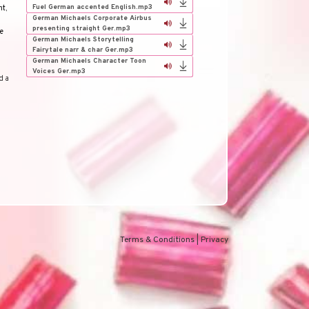
Fuel German accented English.mp3
nt
,
German Michaels Corporate Airbus
presenting straight Ger.mp3
e
German Michaels Storytelling
Fairytale narr & char Ger.mp3
German Michaels Character Toon
Voices Ger.mp3
d a
Terms & Conditions
|
Privacy