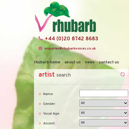
+44 (0)20 8742 8683
enquiries@rhubarbvoices.co.uk
rhubarb home
about us
news
contact us
artist
search
Name:
Gender:
Vocal Age:
Accent: