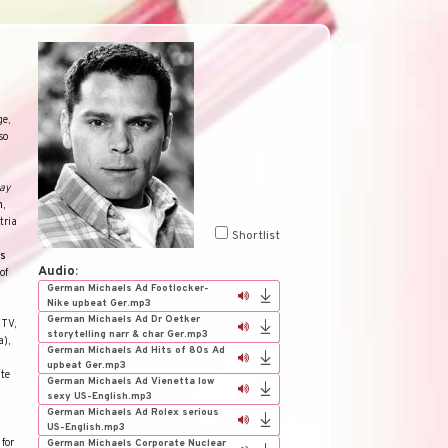
ge,
so
ay
n
,
tria
Shortlist
ds
Audio:
of
German Michaels Ad Footlocker-
Nike upbeat Ger.mp3
German Michaels Ad Dr Oetker
(TV,
storytelling narr & char Ger.mp3
a),
German Michaels Ad Hits of 80s Ad
upbeat Ger.mp3
ate
German Michaels Ad Vienetta low
sexy US-English.mp3
German Michaels Ad Rolex serious
US-English.mp3
for
German Michaels Corporate Nuclear