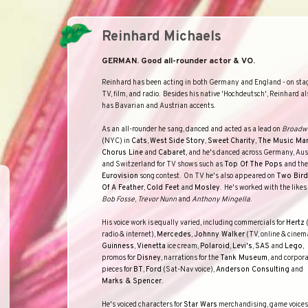
Reinhard Michaels
GERMAN. Good all-rounder actor & VO.
Reinhard has been acting in both
Germany
and
England
- on sta
TV, film, and radio.
Besides his native 'Hochdeutsch', Reinhard al
has Bavarian and Austrian accents.
As an all-rounder he sang, danced and acted as a lead on
Broadw
(NYC) in
Cats
,
West
Side
Story
,
Sweet
Charity
,
The Music Ma
Chorus Line
and
Cabaret
, and he's danced across
Germany
,
Aus
and
Switzerland
for TV shows such as
Top Of The Pops
and the
Eurovision
song contest.
On TV he's also appeared on
Two Bir
Of A Feather
,
Cold Feet
and
Mosley
.
He's worked with the likes 
Bob Fosse
,
Trevor Nunn
and
Anthony Mingella
.
His voice work is equally varied, including commercials for
Hertz
radio & internet),
Mercedes
,
Johnny Walker
(TV, online & cinem
Guinness
,
Vienetta
ice cream,
Polaroid
,
Levi's
,
SAS
and
Lego
,
promos for
Disney
, narrations for the
Tank Museum
, and corpor
pieces for
BT
,
Ford
(Sat-Nav voice),
Anderson Consulting
and
Marks & Spencer
.
He's voiced characters for
Star Wars
merchandising, game voices 