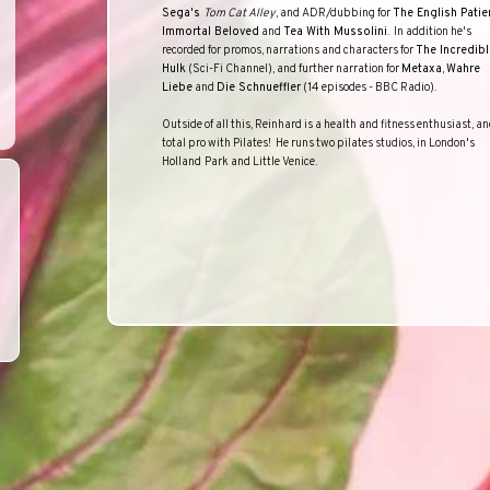
Sega's
Tom Cat Alley
, and ADR/dubbing for
The English Patie
Immortal Beloved
and
Tea With Mussolini
.
In addition he's
recorded for promos, narrations and characters for
The Incredibl
Hulk
(Sci-Fi Channel), and further narration for
Metaxa
,
Wahre
Liebe
and
Die Schnueffler
(14 episodes -
BBC
Radio
).
Outside of all this, Reinhard is a health and fitness enthusiast, an
total pro with Pilates!
He runs two pilates studios, in
London
's
Holland
Park
and Little Venice.