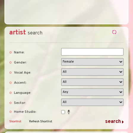
artist
search
Name:
Gender:
Vocal Age:
Accent:
Language:
Sector:
Home Studio:
Shortlist
Refresh Shortlist