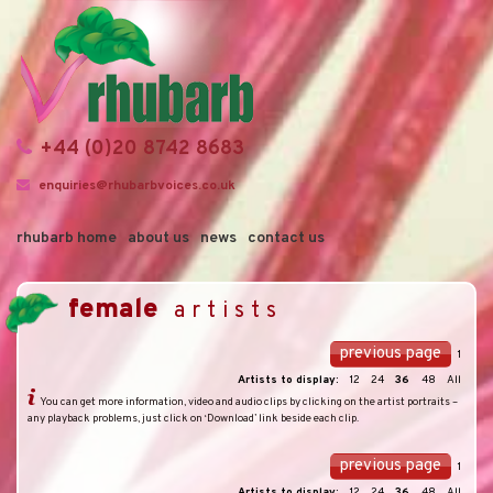
+44 (0)20 8742 8683
enquiries@rhubarbvoices.co.uk
rhubarb home
about us
news
contact us
female
artists
previous page
1
Artists to display:
12
24
36
48
All
You can get more information, video and audio clips by clicking on the artist portraits –
any playback problems, just click on ‘Download’ link beside each clip.
previous page
1
Artists to display:
12
24
36
48
All