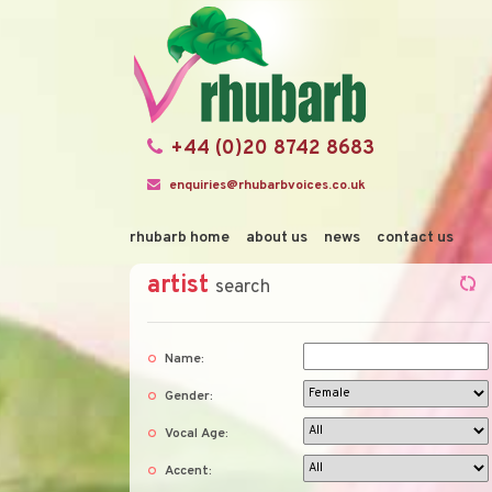
+44 (0)20 8742 8683
enquiries@rhubarbvoices.co.uk
rhubarb home
about us
news
contact us
artist
search
Name:
Gender:
Vocal Age:
Accent: