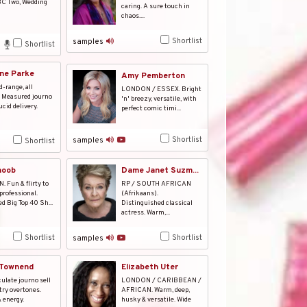
BC Two, Wedding
caring. A sure touch in
chaos....
Shortlist
samples
Shortlist
ne Parke
Amy Pemberton
-range, all
LONDON / ESSEX. Bright
. Measured journo
'n' breezy, versatile, with
ucid delivery.
perfect comic timi...
Shortlist
samples
Shortlist
hoob
Dame Janet Suzm...
 Fun & flirty to
RP / SOUTH AFRICAN
rofessional.
(Afrikaans).
d Big Top 40 Sh...
Distinguished classical
actress. Warm,...
Shortlist
Shortlist
samples
 Townend
Elizabeth Uter
culate journo sell
LONDON / CARIBBEAN /
try overtones.
AFRICAN. Warm, deep,
& energy.
husky & versatile. Wide