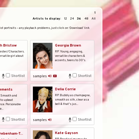
1
Artists to display:
12
24
36
48
All
st portraits – any playback problems, just click on ‘Download’ link
h Bristow
Georgia Brown
ester/Characters.
RP. Young, engaging,
rsatile girl about
versatile characters &
accents, teens to 30's.
Shortlist
Shortlist
samples
Delia Corrie
lements
RP. Bubbly as champagne,
 Smooth and
smooth as silk, clear as a
to upbeat
bell & that's jus...
nce. Personable
...
Shortlist
Shortlist
samples
Kate Gayson
ebenham-T...