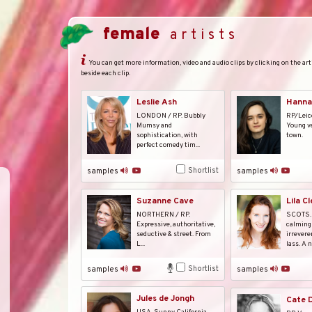
female
artists
You can get more information, video and audio clips by clicking on the arti
beside each clip.
Leslie Ash
Hanna
LONDON / RP. Bubbly
RP/Leic
Mumsy and
Young ve
sophistication, with
town.
perfect comedy tim...
Shortlist
samples
samples
Suzanne Cave
Lila C
NORTHERN / RP.
SCOTS.
Expressive, authoritative,
calming 
seductive & street. From
irrevere
L...
lass. A na
Shortlist
samples
samples
Jules de Jongh
Cate D