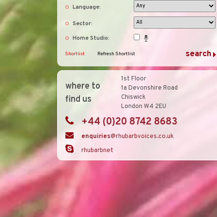
Language:
Sector:
Home Studio:
Shortlist
Refresh Shortlist
1st Floor
where to
1a Devonshire Road
Chiswick
find us
London W4 2EU
+44 (0)20 8742 8683
enquiries
@rhubarbvoices.co.uk
rhubarbnet