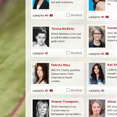
CITV, B
but with Authority.
TV.
Shortlist
samples
samples
Suzan
Teresa McElroy
USA. Mid
IRISH. Northern Irish cool
rounder
to soft & cuddly. Loves the
style & l
good craick!
Shortlist
samples
samples
Kat S
Felicity Rhys
LONDON.
WELSH. Chatty, youthful
smooth p
Valleys tones. From
Presente
Swansea to South
London...
Shortlist
samples
samples
Sharon Thompson...
Olivia
IRISH. Northern Irish.
RP. Arti
Crystal clear as
with sul
Ballygowan spring waters.
Clarity 