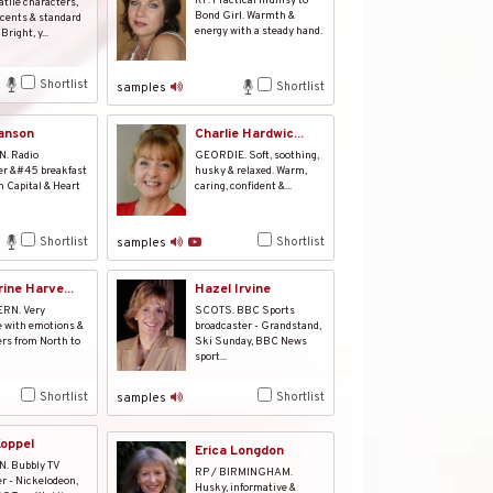
RP. Practical mumsy to
atile characters,
Bond Girl. Warmth &
cents & standard
energy with a steady hand.
Bright, y...
Shortlist
Shortlist
samples
anson
Charlie Hardwic...
. Radio
GEORDIE. Soft, soothing,
er &#45 breakfast
husky & relaxed. Warm,
 Capital & Heart
caring, confident &...
Shortlist
Shortlist
samples
ine Harve...
Hazel Irvine
RN. Very
SCOTS. BBC Sports
e with emotions &
broadcaster - Grandstand,
rs from North to
Ski Sunday, BBC News
sport...
Shortlist
Shortlist
samples
Koppel
Erica Longdon
. Bubbly TV
RP / BIRMINGHAM.
r - Nickelodeon,
Husky, informative &