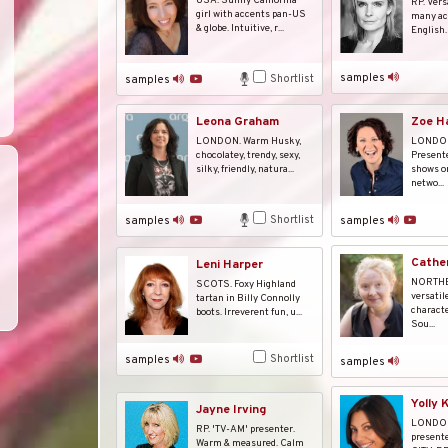
USA. Sunny California
RP. Vers
girl with accents pan-US
many ac
& globe. Intuitive, r...
English. 
samples
Shortlist
samples
Leona Graham
Zoe H
LONDON. Warm Husky,
LONDON
chocolatey, trendy, sexy,
Present
silky, friendly, natura...
shows on
netwo...
Shortlist
samples
samples
Cather
Leni Harper
NORTHE
SCOTS. Foxy Highland
versatil
tartan in Billy Connolly
characte
boots. Irreverent fun, u...
Sou...
Shortlist
samples
samples
Yolly 
Jayne Irving
LONDON
RP. 'TV-AM' presenter.
presente
Warm & measured. Calm