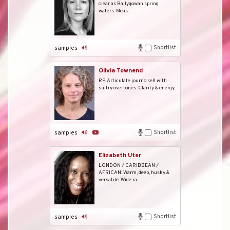
clear as Ballygowan spring
waters. Meas...
Shortlist
samples
Olivia Townend
RP. Articulate journo sell with
sultry overtones. Clarity & energy.
Shortlist
samples
Elizabeth Uter
LONDON / CARIBBEAN /
AFRICAN. Warm, deep, husky &
versatile. Wide ra...
Shortlist
samples