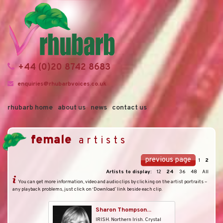
+44 (0)20 8742 8683
enquiries@rhubarbvoices.co.uk
rhubarb home
about us
news
contact us
female
artists
previous page
1
2
Artists to display:
12
24
36
48
All
You can get more information, video and audio clips by clicking on the artist portraits –
any playback problems, just click on ‘Download’ link beside each clip.
Sharon Thompson...
IRISH. Northern Irish. Crystal