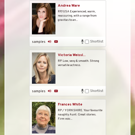
Andrea Ware
RP/USA Experienced, warm,
reassuring, with a range from
gravitas to an...
Shortlist
samples
Victoria Weissl...
RP. Low, sexy & smooth. Strong
versatile actress.
Shortlist
samples
Frances White
RP / YORKSHIRE. Your favourite
naughty Aunt. Great stories.
Firm voic...