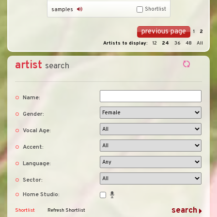
Shortlist
samples
previous page
1
2
Artists to display:
12
24
36
48
All
artist
search
Name:
Gender:
Vocal Age:
Accent:
Language:
Sector:
Home Studio:
Shortlist
Refresh Shortlist