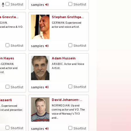
Shortlist
Shortlist
samples
a Grevsta...
Stephan Grothga...
GIAN.
GERMAN. Experienced
ced actress & VO.
actor and voice artist.
Shortlist
Shortlist
samples
en Hayes
Adam Hussein
-GERMAN.
ARABIC. Actor and Voice
ced actor and
Artist.
ist.
Shortlist
Shortlist
samples
David Johansen-...
azaerli
NORWEGIAN. Up and
 Experienced
coming actor and VO. The
tist and presenter.
voice of Norway's TV3
and...
Shortlist
Shortlist
samples