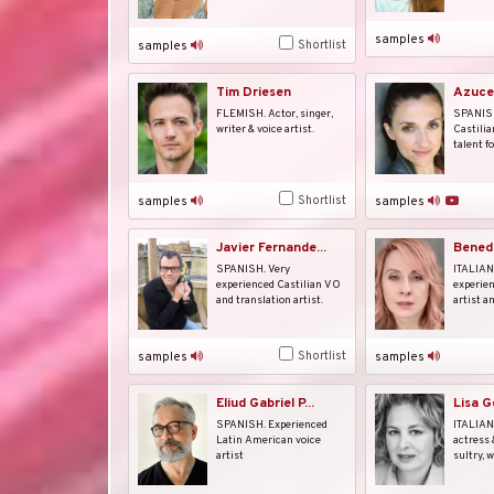
samples
Shortlist
samples
Tim Driesen
Azuce
FLEMISH. Actor, singer,
SPANISH
writer & voice artist.
Castilia
talent fo
Shortlist
samples
samples
Javier Fernande...
Benede
SPANISH. Very
ITALIAN.
experienced Castilian VO
experien
and translation artist.
artist a
Shortlist
samples
samples
Eliud Gabriel P...
Lisa 
SPANISH. Experienced
ITALIAN
Latin American voice
actress 
artist
sultry, w