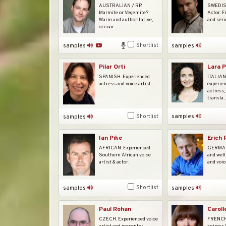
AUSTRALIAN / RP.
SWEDISH
Marmite or Vegemite?
Actor. F
Warm and authoritative,
and seri
or coar...
Shortlist
samples
samples
Pilar Orti
Lara P
SPANISH. Experienced
ITALIAN.
actress and voice artist.
experien
actress,
transla..
Shortlist
samples
samples
Ian Pike
Erich
AFRICAN. Experienced
GERMAN.
Southern African voice
and well
artist & actor.
and voic
Shortlist
samples
samples
Caroll
Paul Rohan
FRENCH.
CZECH. Experienced voice