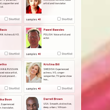
 TV presenter,
RUSSIAN. Actress, voice
st, copywriter and
artist and translator.
ist.
Shortlist
Shortlist
samples
Pawel Bawolec
Basic
POLISH. Voice artist and
N. Actress & VO.
actor.
Shortlist
Shortlist
samples
Betko
Kristina Bill
IAN & RUSSIAN.
SWEDISH. Experienced
ced voice artist,
actress, VO, singer-
t and present...
songwriter, TV game show
hos...
Shortlist
Shortlist
samples
Darrell Brown
ika Boon
USA. Smooth, distinctive,
 Experienced
deep, urban / African-
r, translator,