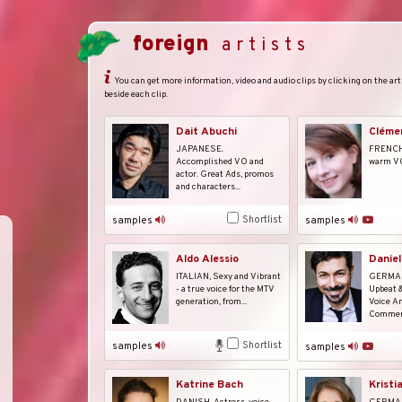
foreign
artists
You can get more information, video and audio clips by clicking on the arti
beside each clip.
Dait Abuchi
Cléme
JAPANESE.
FRENCH, 
Accomplished VO and
warm V
actor. Great Ads, promos
and characters...
Shortlist
samples
samples
Daniel
Aldo Alessio
GERMAN.
ITALIAN, Sexy and Vibrant
Upbeat 
- a true voice for the MTV
Voice Ar
generation, from...
Commerc
Shortlist
samples
samples
Katrine Bach
Kristi