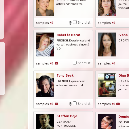
DANISH. Actress, voice
GERMAN.
artist and translator.
journali
voice art
Shortlist
samples
samples
Babette Barat
Ivana 
FRENCH. Experienced and
CROATIA
versatile actress, singer &
VO.
Shortlist
samples
samples
Tony Beck
Olga 
FRENCH. Experienced
UKRAIN
actor and voice artist.
Experien
journalis
Shortlist
samples
samples
Steffan Boje
Domin
GERMAN /
POLISH.
PORTUGUESE.
voiceove