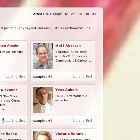
Artists to display:
12
24
36
48
All
st portraits – any playback problems, just click on ‘Download’ link
nce Aimée
Matt Akesson
young, friendly,
SWEDISH. A flexibility
O
actor & VO. Corporates,
Commercials & Cartoons...
Shortlist
Shortlist
samples
Yves Aubert
 Alexande...
FRENCH. Versatile VO
 'Das Voice'.
and actor.
& trendy German
tist -
ial...
Shortlist
Shortlist
samples
ane Backe...
Victoria Barans...