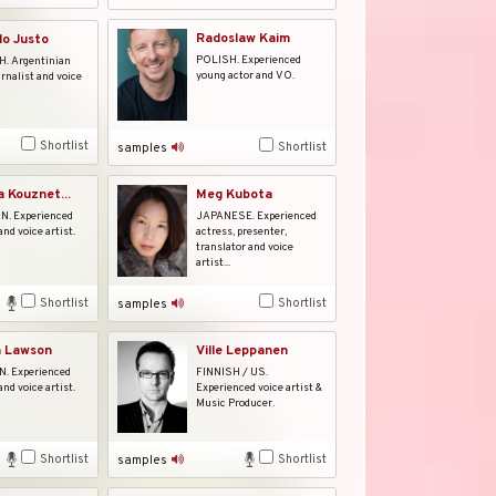
Radoslaw Kaim
o Justo
POLISH. Experienced
. Argentinian
young actor and VO.
urnalist and voice
Shortlist
Shortlist
samples
a Kouznet...
Meg Kubota
. Experienced
JAPANESE. Experienced
and voice artist.
actress, presenter,
translator and voice
artist...
Shortlist
Shortlist
samples
a Lawson
Ville Leppanen
 Experienced
FINNISH / US.
and voice artist.
Experienced voice artist &
Music Producer.
Shortlist
Shortlist
samples