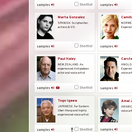
Shortlist
samples
samples
Marta Gonzalez
Camill
SPANISH. Scriptwriter,
NORWE
actress & VO.
Experien
Shortlist
samples
samples
Carst
Paul Haley
ANGLO
NEW ZEALAND. An
Experien
experienced Antipodean
voice art
actor and voice artist
Shortlist
samples
samples
Togo Igawa
Amal J
JAPANESE. Far Eastern
ARABIC.
Uber-thesp and highly
voice ar
experienced voice artist.
Shortlist
samples
samples