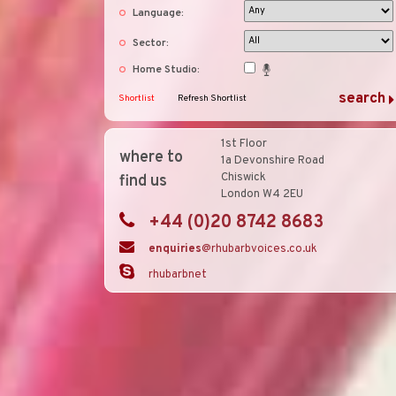
Language:
Sector:
Home Studio:
Shortlist
Refresh Shortlist
1st Floor
where to
1a Devonshire Road
Chiswick
find us
London W4 2EU
+44 (0)20 8742 8683
enquiries
@rhubarbvoices.co.uk
rhubarbnet