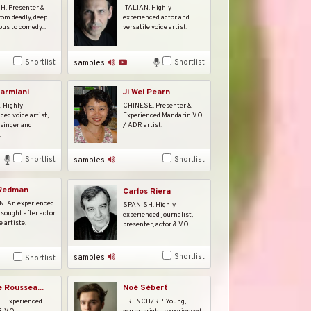
. Presenter &
ITALIAN. Highly
rom deadly, deep
experienced actor and
ous to comedy...
versatile voice artist.
Shortlist
Shortlist
samples
armiani
Ji Wei Pearn
 Highly
CHINESE. Presenter &
ced voice artist,
Experienced Mandarin VO
 singer and
/ ADR artist.
.
Shortlist
Shortlist
samples
 Redman
Carlos Riera
 An experienced
SPANISH. Highly
 sought after actor
experienced journalist,
e artiste.
presenter, actor & VO.
Shortlist
samples
Shortlist
e Roussea...
Noé Sébert
 Experienced
FRENCH/RP. Young,