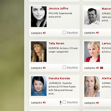
Jessica Juffre
Marcel
ITALIAN. Experienced
SPANISH
voice artist.
radio jo
artist.
samples
Shortlist
samples
Tally Koren
Lariss
HEBREW. Actress, VO and
RUSSIAN
singer-songwriter.
actress 
Shortlist
samples
samples
Alett
Haruka Kuroda
GERMAN.
JAPANESE. Youthful
actress 
actress & VO from Kyoto
with Tokyo and Kansai
acce...
Shortlist
samples
samples