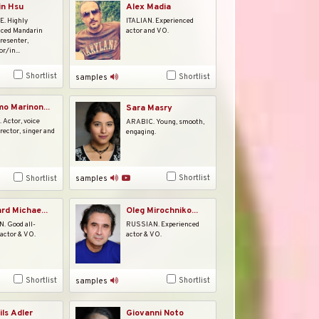
Alex Madia
in Hsu
ITALIAN. Experienced
. Highly
actor and VO.
nced Mandarin
presenter,
r/in...
Shortlist
Shortlist
samples
o Marinon...
Sara Masry
 Actor, voice
ARABIC. Young, smooth,
irector, singer and
engaging.
Shortlist
Shortlist
samples
rd Michae...
Oleg Mirochniko...
 Good all-
RUSSIAN. Experienced
actor & VO.
actor & VO.
Shortlist
Shortlist
samples
ils Adler
Giovanni Noto