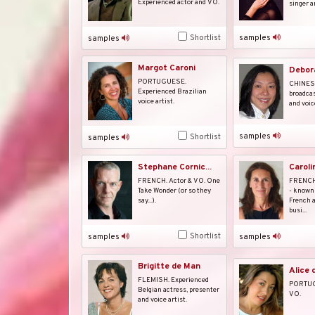
Experienced actor and VO.
singer a
samples
Shortlist
samples
Margot Caroni
Debor
PORTUGUESE.
CHINESE
Experienced Brazilian
broadcas
voice artist.
and voice
samples
Shortlist
samples
Stephane Cornic...
Caroli
FRENCH. Actor & VO. One
FRENCH.
Take Wonder (or so they
- known 
say...).
French a
busi...
Shortlist
samples
samples
Brigitte de Man
Alice 
FLEMISH. Experienced
PORTUG
Belgian actress, presenter
VO.
and voice artist.