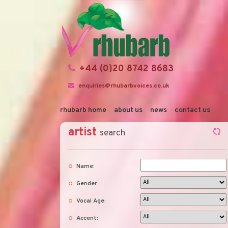
+44 (0)20 8742 8683
enquiries@rhubarbvoices.co.uk
rhubarb home
about us
news
contact us
artist
search
Name:
Gender:
Vocal Age:
Accent: