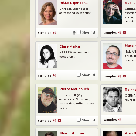
Rikke Liljenber...
Kuei L
DANISH. Experienced
CHINESE
actress and voice artist.
experie
singer, 
translato
Shortlist
samples
samples
Massim
Clare Malka
ITALIAN.
HEBREW. Actress and
artist, d
voice artist.
teacher.
Shortlist
samples
samples
Pierre Maubouch...
Reinha
FRENCH. Hugely
GERMAN.
experienced VO - deep,
rounder 
manly, rich, authoritative
to gr...
samples
Shortlist
samples
Shaun Morton
Alan N