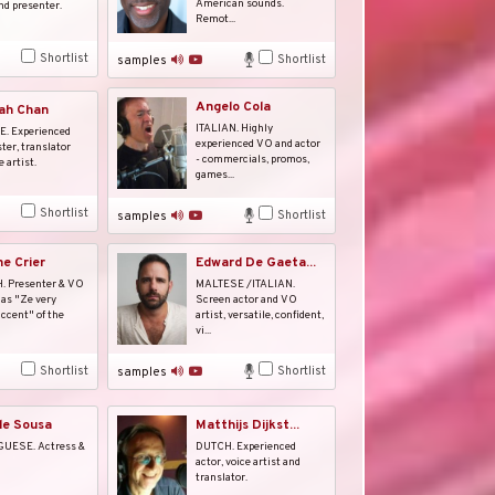
American sounds.
nd presenter.
Remot...
Shortlist
Shortlist
samples
Angelo Cola
ah Chan
ITALIAN. Highly
. Experienced
experienced VO and actor
ter, translator
- commercials, promos,
 artist.
games...
Shortlist
Shortlist
samples
ne Crier
Edward De Gaeta...
 Presenter & VO
MALTESE /ITALIAN.
as "Ze very
Screen actor and VO
ccent" of the
artist, versatile, confident,
vi...
Shortlist
Shortlist
samples
de Sousa
Matthijs Dijkst...
UESE. Actress &
DUTCH. Experienced
actor, voice artist and
translator.