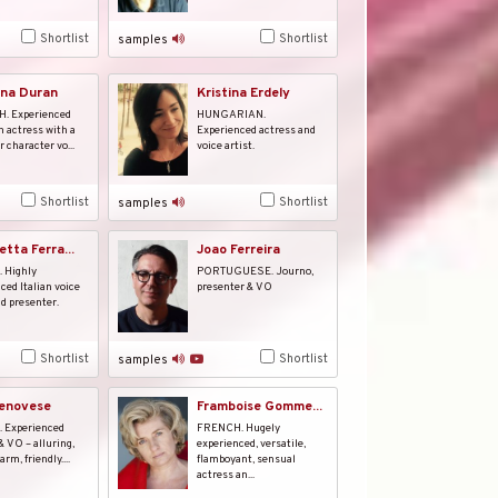
Shortlist
Shortlist
samples
na Duran
Kristina Erdely
. Experienced
HUNGARIAN.
n actress with a
Experienced actress and
r character vo...
voice artist.
Shortlist
Shortlist
samples
tta Ferra...
Joao Ferreira
 Highly
PORTUGUESE. Journo,
ced Italian voice
presenter & VO
nd presenter.
Shortlist
Shortlist
samples
Genovese
Framboise Gomme...
. Experienced
FRENCH. Hugely
& VO – alluring,
experienced, versatile,
arm, friendly....
flamboyant, sensual
actress an...