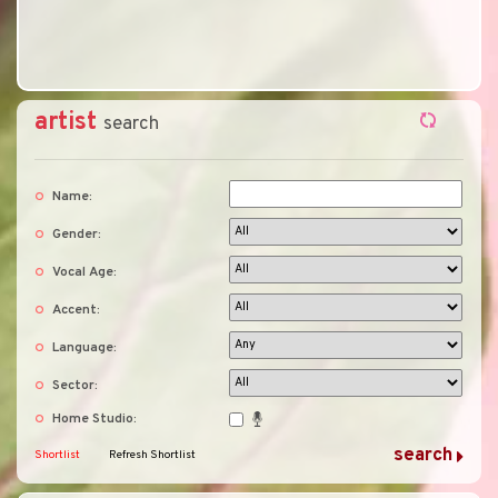
artist
search
Name:
Gender:
Vocal Age:
Accent:
Language:
Sector:
Home Studio:
Shortlist
Refresh Shortlist