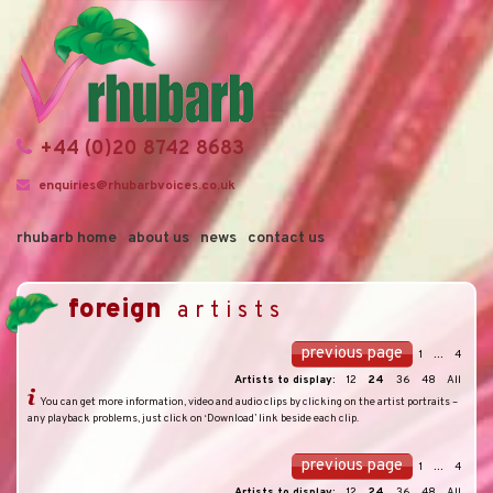
+44 (0)20 8742 8683
enquiries@rhubarbvoices.co.uk
rhubarb home
about us
news
contact us
foreign
artists
previous page
1
...
4
Artists to display:
12
24
36
48
All
You can get more information, video and audio clips by clicking on the artist portraits –
any playback problems, just click on ‘Download’ link beside each clip.
previous page
1
...
4
Artists to display:
12
24
36
48
All